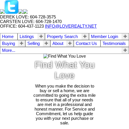
DEREK LOVE: 604-728-3575
CARSTEN LOVE: 604-728-1470
OFFICE: 604-437-1123
INFO@LOVEREALTY.NET
Home
Listings
Property Search
Member Login
Buying
Selling
About
Contact Us
Testimonials
More...
Find What You
Love
When you make the decision to
buy or sell a home, we are
committed to going the extra mile
to ensure that all of your needs
are met in a professional and
honest manner. For Service and
Commitment, let us help guide
you with your next purchase or
sale.