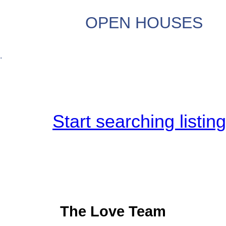
OPEN HOUSES
.
Start searching listin
The Love Team