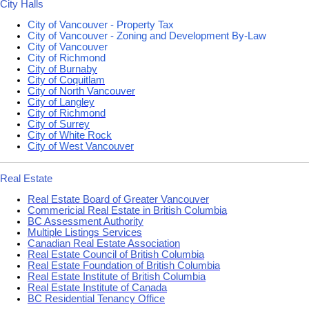
City Halls
City of Vancouver - Property Tax
City of Vancouver - Zoning and Development By-Law
City of Vancouver
City of Richmond
City of Burnaby
City of Coquitlam
City of North Vancouver
City of Langley
City of Richmond
City of Surrey
City of White Rock
City of West Vancouver
Real Estate
Real Estate Board of Greater Vancouver
Commericial Real Estate in British Columbia
BC Assessment Authority
Multiple Listings Services
Canadian Real Estate Association
Real Estate Council of British Columbia
Real Estate Foundation of British Columbia
Real Estate Institute of British Columbia
Real Estate Institute of Canada
BC Residential Tenancy Office