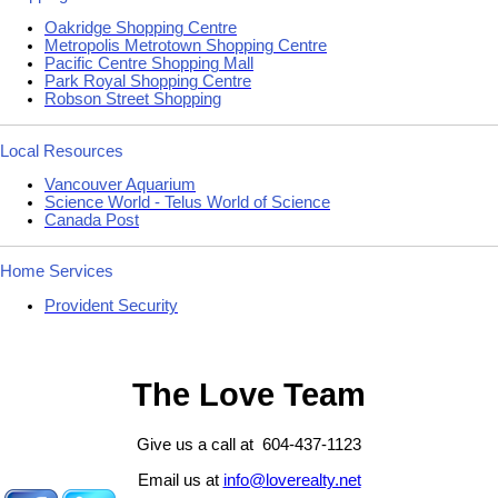
Oakridge Shopping Centre
Metropolis Metrotown Shopping Centre
Pacific Centre Shopping Mall
Park Royal Shopping Centre
Robson Street Shopping
Local Resources
Vancouver Aquarium
Science World - Telus World of Science
Canada Post
Home Services
Provident Security
The Love Team
Give us a call at 604-437-1123
Email us at
info@loverealty.net