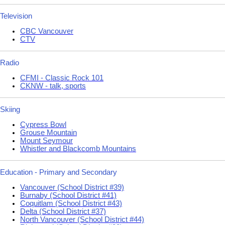
Television
CBC Vancouver
CTV
Radio
CFMI - Classic Rock 101
CKNW - talk, sports
Skiing
Cypress Bowl
Grouse Mountain
Mount Seymour
Whistler and Blackcomb Mountains
Education - Primary and Secondary
Vancouver (School District #39)
Burnaby (School District #41)
Coquitlam (School District #43)
Delta (School District #37)
North Vancouver (School District #44)