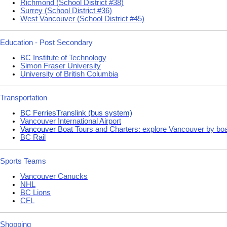
Richmond (School District #38)
Surrey (School District #36)
West Vancouver (School District #45)
Education - Post Secondary
BC Institute of Technology
Simon Fraser University
University of British Columbia
Transportation
BC Ferries
Translink (bus system)
Vancouver International Airport
Vancouver
Boat Tours and Charters: explore Vancouver by bo
BC Rail
Sports Teams
Vancouver Canucks
NHL
BC Lions
CFL
Shopping