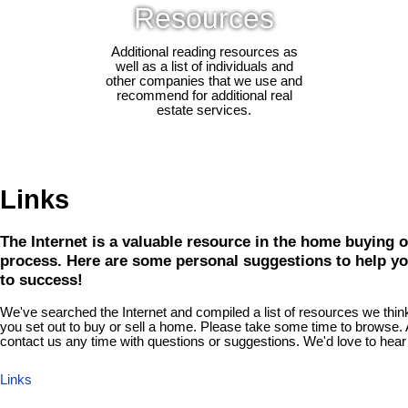
Resources
Additional reading resources as
well as a list of individuals and
other companies that we use and
recommend for additional real
estate services.
Links
The Internet is a valuable resource in the home buying o
process. Here are some personal suggestions to help yo
to success!
We've searched the Internet and compiled a list of resources we think 
you set out to buy or sell a home. Please take some time to browse. A
contact us any time with questions or suggestions. We'd love to hear
Links