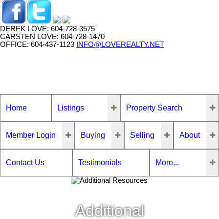
DEREK LOVE: 604-728-3575
CARSTEN LOVE: 604-728-1470
OFFICE: 604-437-1123
INFO@LOVEREALTY.NET
Home
Listings
Property Search
Member Login
Buying
Selling
About
Contact Us
Testimonials
More...
Additional