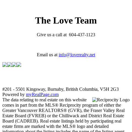
The Love Team
Give us a call at 604-437-1123
Email us at
info@loverealty.net
#201 - 5501 Kingsway, Burnaby, British Columbia, V5H 2G3
Powered by
myRealPage.com
The data relating to real estate on this website
comes in part from the MLS® Reciprocity program of either the
Greater Vancouver REALTORS® (GVR), the Fraser Valley Real
Estate Board (FVREB) or the Chilliwack and District Real Estate
Board (CADREB). Real estate listings held by participating real
estate firms are marked with the MLS® logo and detailed
information about the listing includes the name of the listing agent.