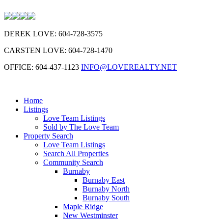
DEREK LOVE: 604-728-3575
CARSTEN LOVE: 604-728-1470
OFFICE: 604-437-1123
INFO@LOVEREALTY.NET
Home
Listings
Love Team Listings
Sold by The Love Team
Property Search
Love Team Listings
Search All Properties
Community Search
Burnaby
Burnaby East
Burnaby North
Burnaby South
Maple Ridge
New Westminster