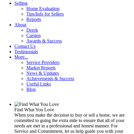
Selling
Home Evaluation
Tips/Info for Sellers
Reports
About
Derek
Carsten
Awards & Success
Contact Us
Testimonials
More...
Service Providers
Market Reports
News & Updates
Achievements & Success
Useful Links
Blog
Find What You Love
When you make the decision to buy or sell a home, we are
committed to going the extra mile to ensure that all of your
needs are met in a professional and honest manner. For
Service and Commitment, let us help guide you with your