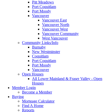
Pitt Meadows
Port Coquitlam
Port Moody
Vancouver
Vancouver East
Vancouver North
Vancouver West
Vancouver Community
West Vancouver
Community Links/Info
Burnaby
New Westminster
Coquitlam
Port Coquitlam
Port Moody
Vancouver
Open Houses
All Lower Mainland & Fraser Valley - Open
Houses
Member Login
Become a Member
Buying
Mortgage Calculator
Find A Home
Reports