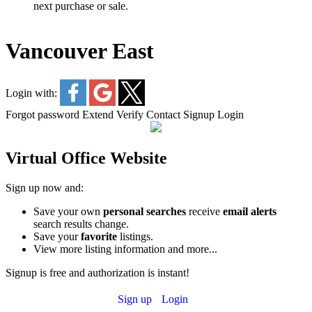
next purchase or sale.
Vancouver East
Login with:
Forgot password
Extend
Verify
Contact
Signup
Login
Virtual Office Website
Sign up now and:
Save your own
personal searches
receive
email alerts
search results change.
Save your
favorite
listings.
View more listing information and more...
Signup is free and authorization is instant!
Sign up
Login