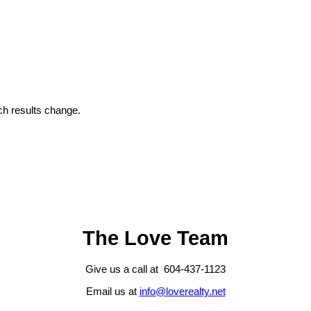
h results change.
The Love Team
Give us a call at 604-437-1123
Email us at
info@loverealty.net