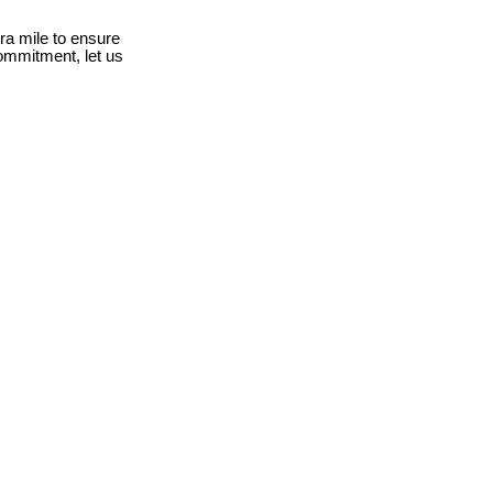
ra mile to ensure
ommitment, let us