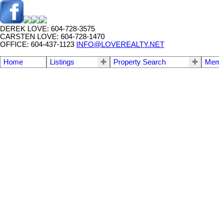
DEREK LOVE: 604-728-3575
CARSTEN LOVE: 604-728-1470
OFFICE: 604-437-1123
INFO@LOVEREALTY.NET
Home
Listings
Property Search
Mem