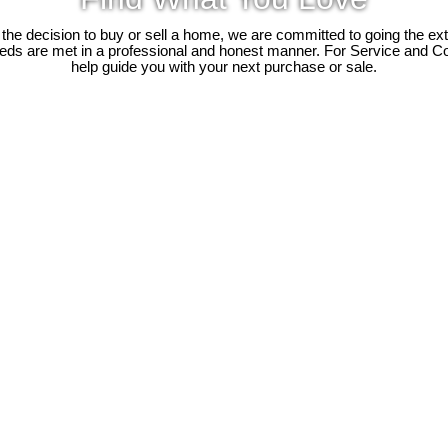
e decision to buy or sell a home, we are committed to going the ext
needs are met in a professional and honest manner. For Service and C
help guide you with your next purchase or sale.