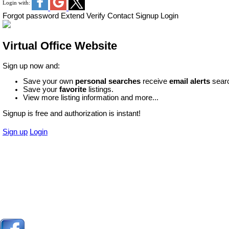
Login with:
Forgot password
Extend
Verify
Contact
Signup
Login
Virtual Office Website
Sign up now and:
Save your own
personal searches
receive
email alerts
searc
Save your
favorite
listings.
View more listing information and more...
Signup is free and authorization is instant!
Sign up
Login