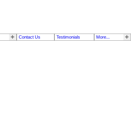
Contact Us
Testimonials
More...