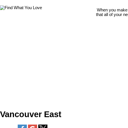
When you make th
that all of your 
Vancouver East