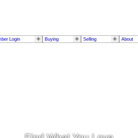
ber Login
Buying
Selling
About
Find What You Love