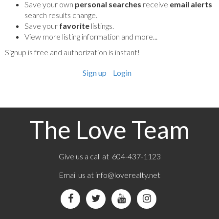
Save your own
personal searches
receive
email alerts
search results change.
Save your
favorite
listings.
View more listing information and more...
Signup is free and authorization is instant!
Sign up
Login
The Love Team
Give us a call at 604-437-1123
Email us at
info@loverealty.net