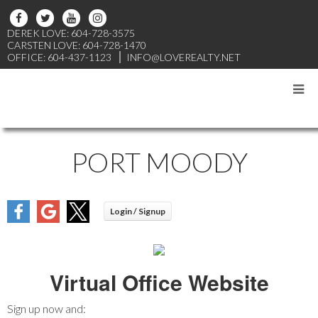
DEREK LOVE: 604-728-3575
CARSTEN LOVE: 604-728-1470
OFFICE: 604-437-1123
INFO@LOVEREALTY.NET
PORT MOODY
Virtual Office Website
Sign up now and: