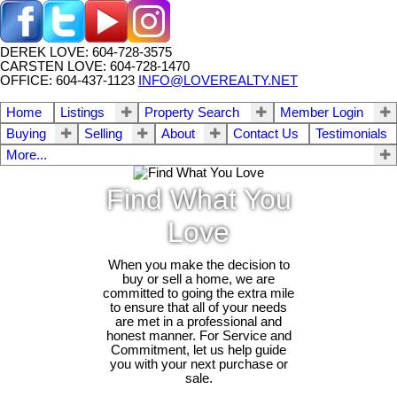
DEREK LOVE: 604-728-3575
CARSTEN LOVE: 604-728-1470
OFFICE: 604-437-1123
INFO@LOVEREALTY.NET
Home
Listings
Property Search
Member Login
Buying
Selling
About
Contact Us
Testimonials
More...
Find What You
Love
When you make the decision to
buy or sell a home, we are
committed to going the extra mile
to ensure that all of your needs
are met in a professional and
honest manner. For Service and
Commitment, let us help guide
you with your next purchase or
sale.