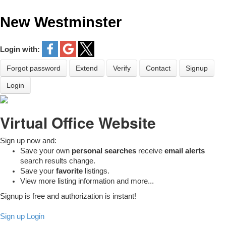
New Westminster
Login with:
Forgot password
Extend
Verify
Contact
Signup
Login
Virtual Office Website
Sign up now and:
Save your own
personal searches
receive
email alerts
search results change.
Save your
favorite
listings.
View more listing information and more...
Signup is free and authorization is instant!
Sign up
Login