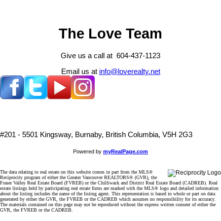
The Love Team
Give us a call at 604-437-1123
Email us at
info@loverealty.net
#201 - 5501 Kingsway, Burnaby, British Columbia, V5H 2G3
Powered by
myRealPage.com
The data relating to real estate on this website comes in part from the MLS®
Reciprocity program of either the Greater Vancouver REALTORS® (GVR), the
Fraser Valley Real Estate Board (FVREB) or the Chilliwack and District Real Estate Board (CADREB). Real
estate listings held by participating real estate firms are marked with the MLS® logo and detailed information
about the listing includes the name of the listing agent. This representation is based in whole or part on data
generated by either the GVR, the FVREB or the CADREB which assumes no responsibility for its accuracy.
The materials contained on this page may not be reproduced without the express written consent of either the
GVR, the FVREB or the CADREB.