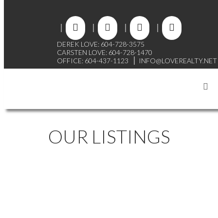
DEREK LOVE: 604-728-3575
CARSTEN LOVE: 604-728-1470
OFFICE: 604-437-1123
INFO@LOVEREALTY.NET
OUR LISTINGS
7791 JENSEN PLACE
$2,249,800
GOVERNMENT ROAD
4
2.0
Residential
beds:
baths:
1989
BURNABY
V5A 2A7
2,900 sq. ft.
built: