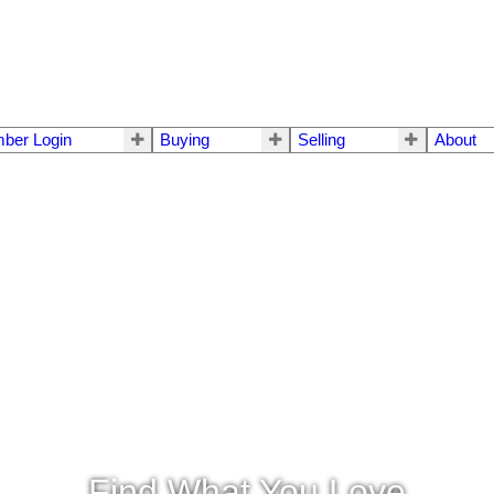
ber Login
Buying
Selling
About
Find What You Love