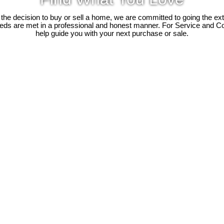
e decision to buy or sell a home, we are committed to going the ext
needs are met in a professional and honest manner. For Service and C
help guide you with your next purchase or sale.