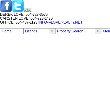
DEREK LOVE: 604-728-3575
CARSTEN LOVE: 604-728-1470
OFFICE: 604-437-1123
INFO@LOVEREALTY.NET
Home
Listings
Property Search
Mem