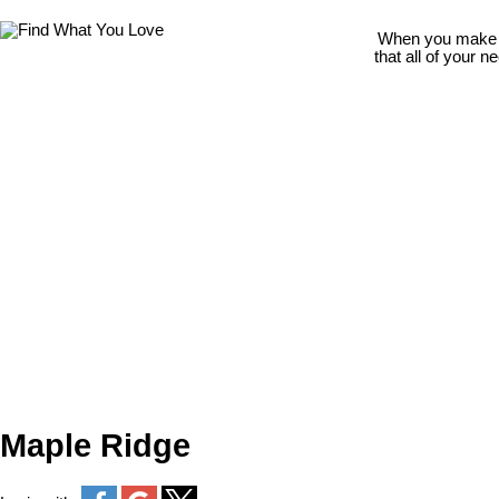
When you make th
that all of your 
Maple Ridge