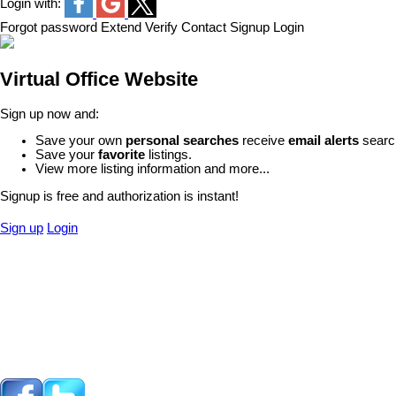
Login with:
Forgot password
Extend
Verify
Contact
Signup
Login
Virtual Office Website
Sign up now and:
Save your own
personal searches
receive
email alerts
search
Save your
favorite
listings.
View more listing information and more...
Signup is free and authorization is instant!
Sign up
Login