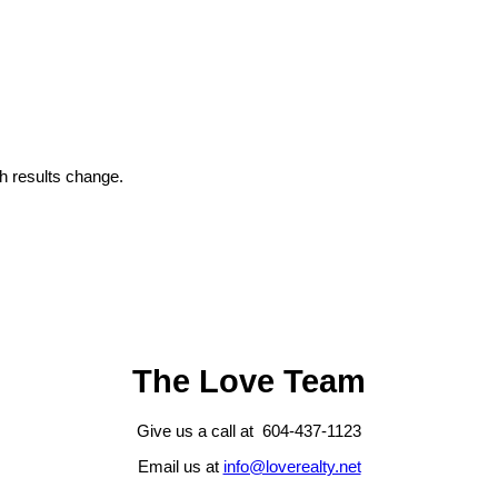
 results change.
The Love Team
Give us a call at 604-437-1123
Email us at
info@loverealty.net