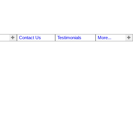
Contact Us
Testimonials
More...