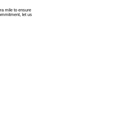
ra mile to ensure
ommitment, let us