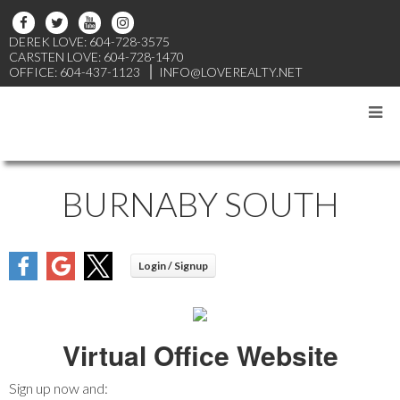
DEREK LOVE: 604-728-3575
CARSTEN LOVE: 604-728-1470
OFFICE: 604-437-1123
INFO@LOVEREALTY.NET
BURNABY SOUTH
Virtual Office Website
Sign up now and: