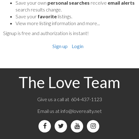
Save your own
personal searches
receive
email alerts
search results change.
Save your
favorite
listings.
View more listing information and more...
Signup is free and authorization is instant!
Sign up
Login
The Love Team
Give us a call at 604-437-1123
Email us at
info@loverealty.net