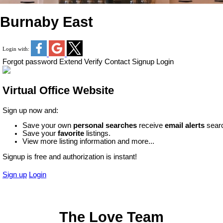
Burnaby East
Login with:
Forgot password
Extend
Verify
Contact
Signup
Login
Virtual Office Website
Sign up now and:
Save your own
personal searches
receive
email alerts
searc
Save your
favorite
listings.
View more listing information and more...
Signup is free and authorization is instant!
Sign up
Login
The Love Team