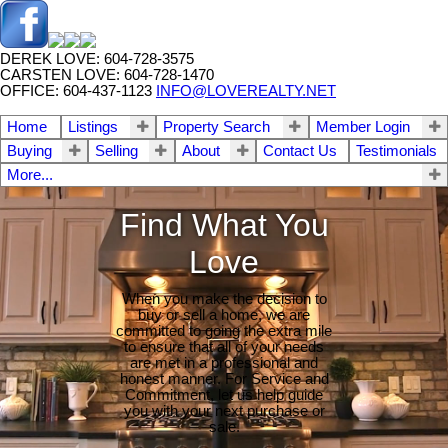
DEREK LOVE: 604-728-3575
CARSTEN LOVE: 604-728-1470
OFFICE: 604-437-1123
INFO@LOVEREALTY.NET
Home
Listings
Property Search
Member Login
Buying
Selling
About
Contact Us
Testimonials
More...
Find What You
Love
When you make the decision to
buy or sell a home, we are
committed to going the extra mile
to ensure that all of your needs
are met in a professional and
honest manner. For Service and
Commitment, let us help guide
you with your next purchase or
sale.