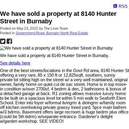
RSS
We have sold a property at 8140 Hunter
Street in Burnaby
Posted on
May 23, 2025
by
The Love Team
Posted in
Government Road, Burnaby North Real Estate
We have sold a property at 8140 Hunter Street in Burnaby.
See details here
One of the best streets/locations in the Govt Rd area, 8140 Hunter St
offering a very rare, 85 x 150 ft or 12,825sqft, southern, sunny
private lot sitting high on the street w/ a very well maintained, original
owner, family home on quiet cul de sac street. Home is in top move-
in condition w/over 2700sf, 4 bedrm & den, 2 bathrooms & bonus of
a detached garage at back. R1 zoning allows massive luxury home
to be built on a spacious level lot within 5 min walk to Seaforth Elem
School. Enter into foyer w/formal livingrm & diningrm w/family room
off kitchen overlooking private grassy treed yard. 5pce main bathrm
w/3 bdrms. Basement offers large recroom & huge bedrm plus office
(could be 5th bdrm) w/separate entrance. Gardener's delight
w/garden workshop. SEE VIDEO!