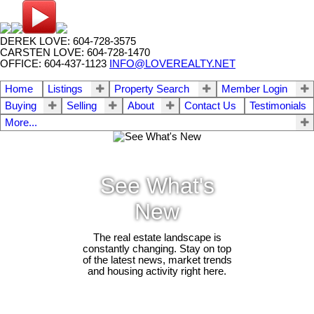
DEREK LOVE: 604-728-3575
CARSTEN LOVE: 604-728-1470
OFFICE: 604-437-1123
INFO@LOVEREALTY.NET
Home
Listings
Property Search
Member Login
Buying
Selling
About
Contact Us
Testimonials
More...
See What's
New
The real estate landscape is
constantly changing. Stay on top
of the latest news, market trends
and housing activity right here.