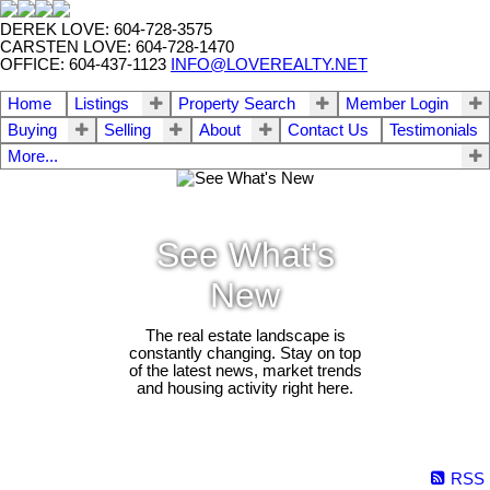
DEREK LOVE: 604-728-3575
CARSTEN LOVE: 604-728-1470
OFFICE: 604-437-1123
INFO@LOVEREALTY.NET
Home
Listings
Property Search
Member Login
Buying
Selling
About
Contact Us
Testimonials
More...
See What's
New
The real estate landscape is
constantly changing. Stay on top
of the latest news, market trends
and housing activity right here.
RSS