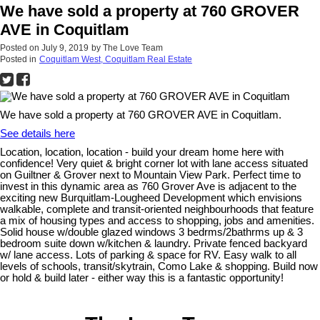
We have sold a property at 760 GROVER
AVE in Coquitlam
Posted on
July 9, 2019
by
The Love Team
Posted in
Coquitlam West, Coquitlam Real Estate
We have sold a property at 760 GROVER AVE in Coquitlam.
See details here
Location, location, location - build your dream home here with
confidence! Very quiet & bright corner lot with lane access situated
on Guiltner & Grover next to Mountain View Park. Perfect time to
invest in this dynamic area as 760 Grover Ave is adjacent to the
exciting new Burquitlam-Lougheed Development which envisions
walkable, complete and transit-oriented neighbourhoods that feature
a mix of housing types and access to shopping, jobs and amenities.
Solid house w/double glazed windows 3 bedrms/2bathrms up & 3
bedroom suite down w/kitchen & laundry. Private fenced backyard
w/ lane access. Lots of parking & space for RV. Easy walk to all
levels of schools, transit/skytrain, Como Lake & shopping. Build now
or hold & build later - either way this is a fantastic opportunity!