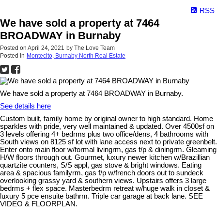
RSS
We have sold a property at 7464
BROADWAY in Burnaby
Posted on
April 24, 2021
by
The Love Team
Posted in
Montecito, Burnaby North Real Estate
We have sold a property at 7464 BROADWAY in Burnaby.
See details here
Custom built, family home by original owner to high standard. Home
sparkles with pride, very well maintained & updated. Over 4500sf on
3 levels offering 4+ bedrms plus two office/dens, 4 bathrooms with
South views on 8125 sf lot with lane access next to private greenbelt.
Enter onto main floor w/formal livingrm, gas f/p & diningrm. Gleaming
H/W floors through out. Gourmet, luxury newer kitchen w/Brazillian
quartzite counters, S/S appl, gas stove & bright windows. Eating
area & spacious familyrm, gas f/p w/french doors out to sundeck
overlooking grassy yard & southern views. Upstairs offers 3 large
bedrms + flex space. Masterbedrm retreat w/huge walk in closet &
luxury 5 pce ensuite bathrm. Triple car garage at back lane. SEE
VIDEO & FLOORPLAN.