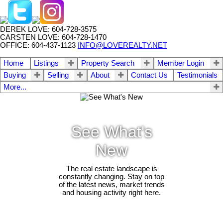
DEREK LOVE: 604-728-3575
CARSTEN LOVE: 604-728-1470
OFFICE: 604-437-1123
INFO@LOVEREALTY.NET
Home
Listings
Property Search
Member Login
Buying
Selling
About
Contact Us
Testimonials
More...
See What's
New
The real estate landscape is
constantly changing. Stay on top
of the latest news, market trends
and housing activity right here.