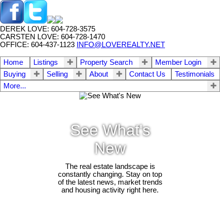
DEREK LOVE: 604-728-3575
CARSTEN LOVE: 604-728-1470
OFFICE: 604-437-1123
INFO@LOVEREALTY.NET
Home
Listings
Property Search
Member Login
Buying
Selling
About
Contact Us
Testimonials
More...
See What's
New
The real estate landscape is
constantly changing. Stay on top
of the latest news, market trends
and housing activity right here.