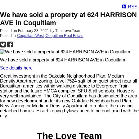
RSS
We have sold a property at 624 HARRISON
AVE in Coquitlam
Posted on
February 23, 2021
by
The Love Team
Posted in
Coquitlam West, Coquitlam Real Estate
We have sold a property at 624 HARRISON AVE in Coquitlam.
See details here
Great investment in the Oakdale Neighborhood Plan. Medium
Density Apartment zoning. Level 7524 sqft lot on quiet street near all
Burquitlam amenities within walking distance to Evergreen Train
station and the future YMCA complex, SFU & all schools. House is
very well maintained. The City of Coquitlam has designated the area
for new development under its new Oakdale Neighbourhood Plan.
New Zoning for Medium Density Apartment to replace the existing
detached homes. Exact zoning bylaws need to be confirmed with the
city.
The Love Team