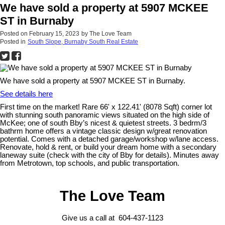
We have sold a property at 5907 MCKEE
ST in Burnaby
Posted on
February 15, 2023
by
The Love Team
Posted in
South Slope, Burnaby South Real Estate
We have sold a property at 5907 MCKEE ST in Burnaby.
See details here
First time on the market! Rare 66' x 122.41' (8078 Sqft) corner lot
with stunning south panoramic views situated on the high side of
McKee; one of south Bby’s nicest & quietest streets. 3 bedrm/3
bathrm home offers a vintage classic design w/great renovation
potential. Comes with a detached garage/workshop w/lane access.
Renovate, hold & rent, or build your dream home with a secondary
laneway suite (check with the city of Bby for details). Minutes away
from Metrotown, top schools, and public transportation.
The Love Team
Give us a call at 604-437-1123