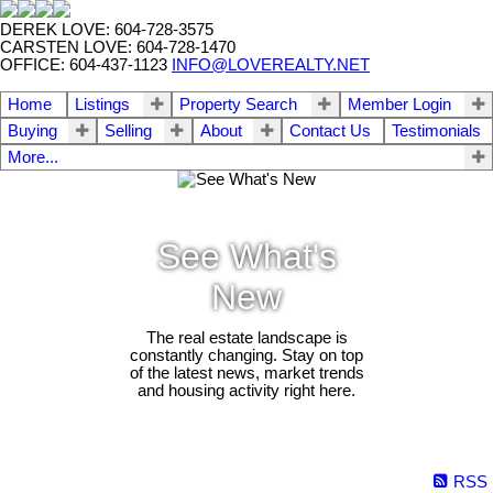
DEREK LOVE: 604-728-3575
CARSTEN LOVE: 604-728-1470
OFFICE: 604-437-1123
INFO@LOVEREALTY.NET
Home
Listings
Property Search
Member Login
Buying
Selling
About
Contact Us
Testimonials
More...
See What's
New
The real estate landscape is
constantly changing. Stay on top
of the latest news, market trends
and housing activity right here.
RSS