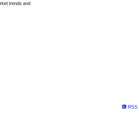
arket trends and
RSS