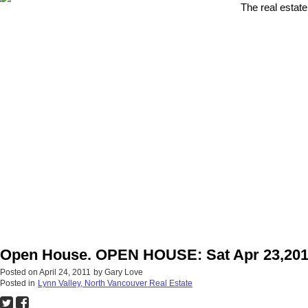
The real estate
Open House. OPEN HOUSE: Sat Apr 23,201
Posted on
April 24, 2011
by
Gary Love
Posted in
Lynn Valley, North Vancouver Real Estate