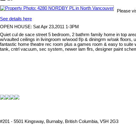
Please v
See details here
OPEN HOUSE: Sat Apr 23,2011 1-3PM
Quiet cul de sace street 5 bedroom, 2 bathrm family home in top are
w/vaulted ceilings in livingroom w/wood f/p & diningrm w/oak floors
fantastic home theatre rec room plus a games room & easy to suite 
tank, cntrl vacuum, sec system, newer lam flrs, designer paint sch
#201 - 5501 Kingsway, Burnaby, British Columbia, V5H 2G3