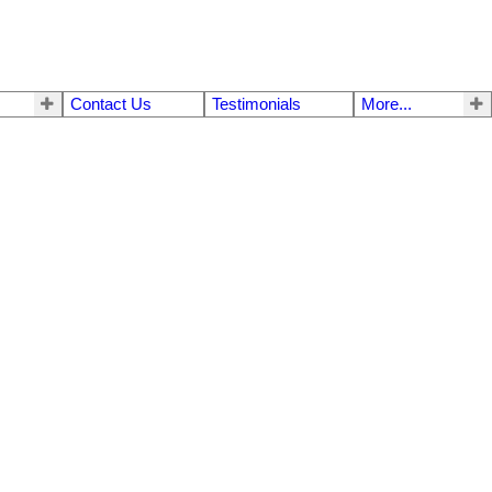
Contact Us
Testimonials
More...