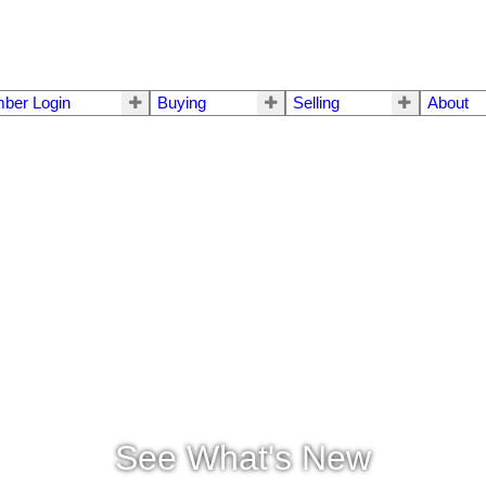
ber Login
Buying
Selling
About
See What's New