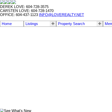
DEREK LOVE: 604-728-3575
CARSTEN LOVE: 604-728-1470
OFFICE: 604-437-1123
INFO@LOVEREALTY.NET
Home
Listings
Property Search
Mem