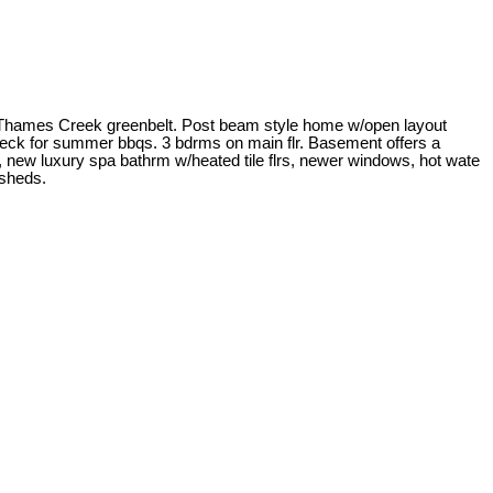
to Thames Creek greenbelt. Post beam style home w/open layout
ndeck for summer bbqs. 3 bdrms on main flr. Basement offers a
new luxury spa bathrm w/heated tile flrs, newer windows, hot wate
 sheds.