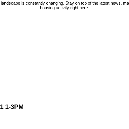
 landscape is constantly changing. Stay on top of the latest news, m
housing activity right here.
1 1-3PM