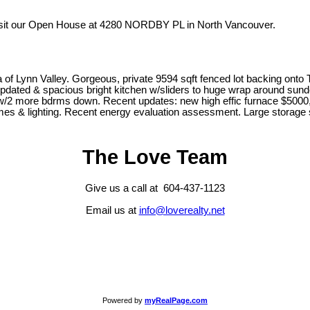
isit our Open House at 4280 NORDBY PL in North Vancouver.
a of Lynn Valley. Gorgeous, private 9594 sqft fenced lot backing on
, updated & spacious bright kitchen w/sliders to huge wrap around su
w/2 more bdrms down. Recent updates: new high effic furnace $5000, 
emes & lighting. Recent energy evaluation assessment. Large storage
The Love Team
Give us a call at 604-437-1123
Email us at
info@loverealty.net
Powered by
myRealPage.com