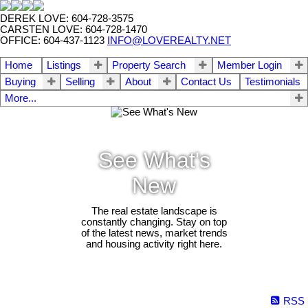
DEREK LOVE: 604-728-3575
CARSTEN LOVE: 604-728-1470
OFFICE: 604-437-1123
INFO@LOVEREALTY.NET
Home
Listings
Property Search
Member Login
Buying
Selling
About
Contact Us
Testimonials
More...
See What's
New
The real estate landscape is
constantly changing. Stay on top
of the latest news, market trends
and housing activity right here.
RSS