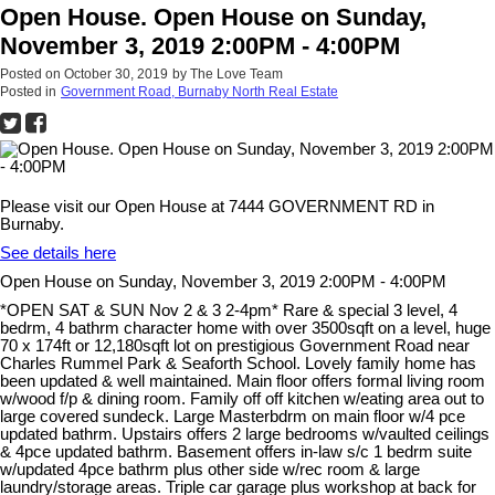
Open House. Open House on Sunday,
November 3, 2019 2:00PM - 4:00PM
Posted on
October 30, 2019
by
The Love Team
Posted in
Government Road, Burnaby North Real Estate
Please visit our Open House at 7444 GOVERNMENT RD in
Burnaby.
See details here
Open House on Sunday, November 3, 2019 2:00PM - 4:00PM
*OPEN SAT & SUN Nov 2 & 3 2-4pm* Rare & special 3 level, 4
bedrm, 4 bathrm character home with over 3500sqft on a level, huge
70 x 174ft or 12,180sqft lot on prestigious Government Road near
Charles Rummel Park & Seaforth School. Lovely family home has
been updated & well maintained. Main floor offers formal living room
w/wood f/p & dining room. Family off off kitchen w/eating area out to
large covered sundeck. Large Masterbdrm on main floor w/4 pce
updated bathrm. Upstairs offers 2 large bedrooms w/vaulted ceilings
& 4pce updated bathrm. Basement offers in-law s/c 1 bedrm suite
w/updated 4pce bathrm plus other side w/rec room & large
laundry/storage areas. Triple car garage plus workshop at back for