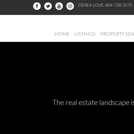
DEREK LOVE: 604-728-3575
HOME
LISTINGS
PROPERTY SE
The real estate landscape i