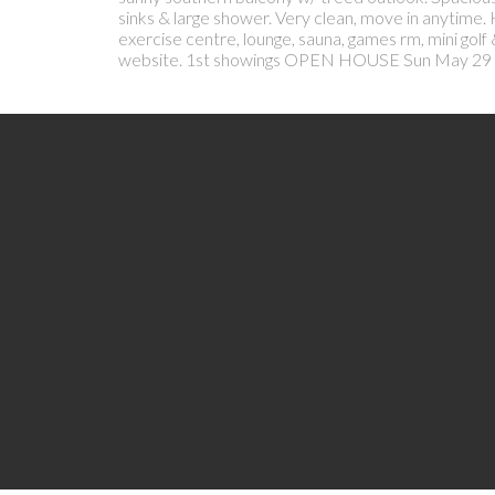
sinks & large shower. Very clean, move in anytime.
exercise centre, lounge, sauna, games rm, mini golf
website. 1st showings OPEN HOUSE Sun May 29 