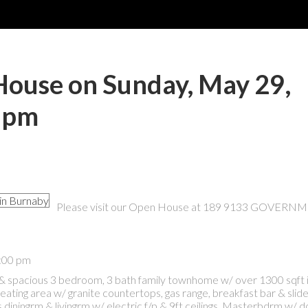
ouse on Sunday, May 29,
0 pm
Please visit our Open House at 189 9133 GOVERN
4:00 pm
& spacious 3 bedroom, 3 bath family townhome w/ over 1300 sqft 
eating area w/ granite countertops, gas range, breakfast bar & slid
diningrm & livingrm w/ electric f/p & 9ft ceilings. Masterbdrm w/ 