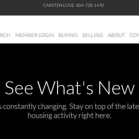
CARSTEN LOVE: 604-728-1470
ARCH
MEMBER LOGIN
BUYING
SELLING
ABOUT
CON
See What's New
s constantly changing. Stay on top of the la
housing activity right here.