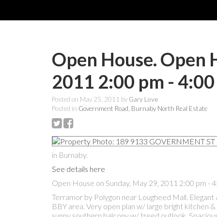
Open House. Open H
2011 2:00 pm - 4:0
Posted on
May 25, 2011
by
Gary Love
Posted in
Government Road, Burnaby North Real Estate
in Burnaby.
See details here
Open House on Sunday, May 29, 2011 2:00 pm - 
Terramor by Polygon near Lougheed Mall. Elegant 
BBY area. Very open plan w/ large bright kitchen & 
sunny southern balcony w/ treed outlook. Spacious 