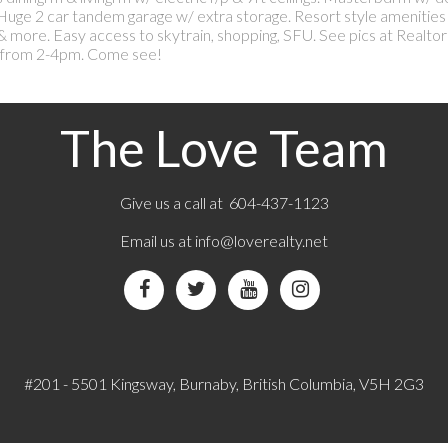
 Huge 2 car tandem garage w/ extra storage. Resort style amenities
 & more. Easy access to skytrain, shopping, SFU. See pics at Realtor
from 2-4pm. Come see!
The Love Team
Give us a call at 604-437-1123
Email us at
info@loverealty.net
#201 - 5501 Kingsway, Burnaby, British Columbia, V5H 2G3