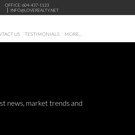
OFFICE: 604-437-1123
INFO@LOVEREALTY.NET
TACT US
TESTIMONIALS
MORE...
test news, market trends and