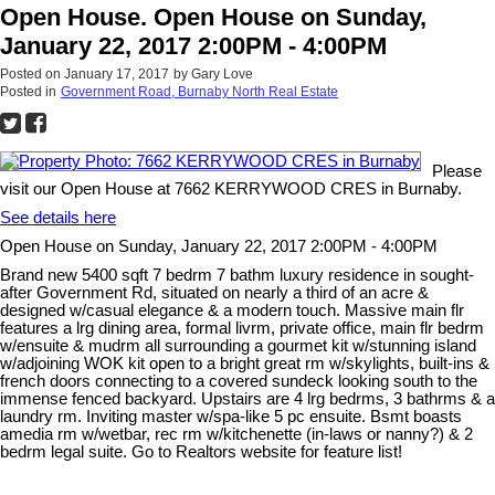
Open House. Open House on Sunday,
January 22, 2017 2:00PM - 4:00PM
Posted on
January 17, 2017
by
Gary Love
Posted in
Government Road, Burnaby North Real Estate
Please
visit our Open House at 7662 KERRYWOOD CRES in Burnaby.
See details here
Open House on Sunday, January 22, 2017 2:00PM - 4:00PM
Brand new 5400 sqft 7 bedrm 7 bathm luxury residence in sought-
after Government Rd, situated on nearly a third of an acre &
designed w/casual elegance & a modern touch. Massive main flr
features a lrg dining area, formal livrm, private office, main flr bedrm
w/ensuite & mudrm all surrounding a gourmet kit w/stunning island
w/adjoining WOK kit open to a bright great rm w/skylights, built-ins &
french doors connecting to a covered sundeck looking south to the
immense fenced backyard. Upstairs are 4 lrg bedrms, 3 bathrms & a
laundry rm. Inviting master w/spa-like 5 pc ensuite. Bsmt boasts
amedia rm w/wetbar, rec rm w/kitchenette (in-laws or nanny?) & 2
bedrm legal suite. Go to Realtors website for feature list!