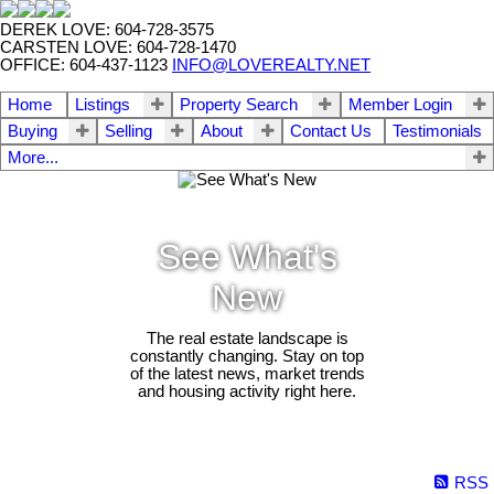
DEREK LOVE: 604-728-3575
CARSTEN LOVE: 604-728-1470
OFFICE: 604-437-1123
INFO@LOVEREALTY.NET
Home
Listings
Property Search
Member Login
Buying
Selling
About
Contact Us
Testimonials
More...
See What's
New
The real estate landscape is
constantly changing. Stay on top
of the latest news, market trends
and housing activity right here.
RSS