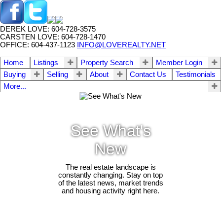
DEREK LOVE: 604-728-3575
CARSTEN LOVE: 604-728-1470
OFFICE: 604-437-1123
INFO@LOVEREALTY.NET
Home
Listings
Property Search
Member Login
Buying
Selling
About
Contact Us
Testimonials
More...
See What's
New
The real estate landscape is
constantly changing. Stay on top
of the latest news, market trends
and housing activity right here.