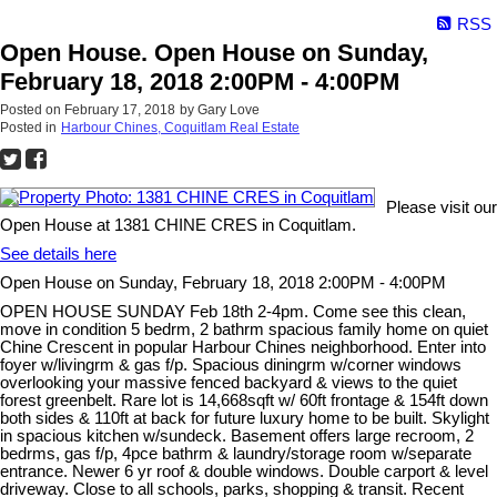
RSS
Open House. Open House on Sunday,
February 18, 2018 2:00PM - 4:00PM
Posted on
February 17, 2018
by
Gary Love
Posted in
Harbour Chines, Coquitlam Real Estate
Please visit our
Open House at 1381 CHINE CRES in Coquitlam.
See details here
Open House on Sunday, February 18, 2018 2:00PM - 4:00PM
OPEN HOUSE SUNDAY Feb 18th 2-4pm. Come see this clean,
move in condition 5 bedrm, 2 bathrm spacious family home on quiet
Chine Crescent in popular Harbour Chines neighborhood. Enter into
foyer w/livingrm & gas f/p. Spacious diningrm w/corner windows
overlooking your massive fenced backyard & views to the quiet
forest greenbelt. Rare lot is 14,668sqft w/ 60ft frontage & 154ft down
both sides & 110ft at back for future luxury home to be built. Skylight
in spacious kitchen w/sundeck. Basement offers large recroom, 2
bedrms, gas f/p, 4pce bathrm & laundry/storage room w/separate
entrance. Newer 6 yr roof & double windows. Double carport & level
driveway. Close to all schools, parks, shopping & transit. Recent