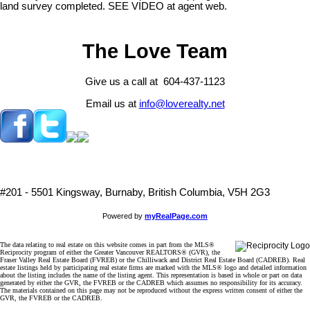
land survey completed. SEE VIDEO at agent web.
The Love Team
Give us a call at 604-437-1123
Email us at
info@loverealty.net
#201 - 5501 Kingsway, Burnaby, British Columbia, V5H 2G3
Powered by
myRealPage.com
The data relating to real estate on this website comes in part from the MLS®
Reciprocity program of either the Greater Vancouver REALTORS® (GVR), the
Fraser Valley Real Estate Board (FVREB) or the Chilliwack and District Real Estate Board (CADREB). Real
estate listings held by participating real estate firms are marked with the MLS® logo and detailed information
about the listing includes the name of the listing agent. This representation is based in whole or part on data
generated by either the GVR, the FVREB or the CADREB which assumes no responsibility for its accuracy.
The materials contained on this page may not be reproduced without the express written consent of either the
GVR, the FVREB or the CADREB.