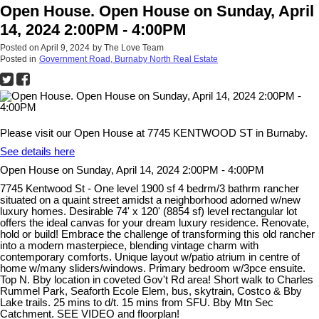
Open House. Open House on Sunday, April
14, 2024 2:00PM - 4:00PM
Posted on
April 9, 2024
by
The Love Team
Posted in
Government Road, Burnaby North Real Estate
Please visit our Open House at 7745 KENTWOOD ST in Burnaby.
See details here
Open House on Sunday, April 14, 2024 2:00PM - 4:00PM
7745 Kentwood St - One level 1900 sf 4 bedrm/3 bathrm rancher
situated on a quaint street amidst a neighborhood adorned w/new
luxury homes. Desirable 74' x 120' (8854 sf) level rectangular lot
offers the ideal canvas for your dream luxury residence. Renovate,
hold or build! Embrace the challenge of transforming this old rancher
into a modern masterpiece, blending vintage charm with
contemporary comforts. Unique layout w/patio atrium in centre of
home w/many sliders/windows. Primary bedroom w/3pce ensuite.
Top N. Bby location in coveted Gov't Rd area! Short walk to Charles
Rummel Park, Seaforth Ecole Elem, bus, skytrain, Costco & Bby
Lake trails. 25 mins to d/t. 15 mins from SFU. Bby Mtn Sec
Catchment. SEE VIDEO and floorplan!