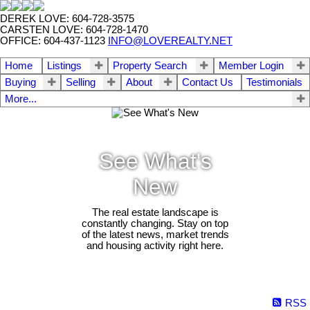
DEREK LOVE: 604-728-3575
CARSTEN LOVE: 604-728-1470
OFFICE: 604-437-1123
INFO@LOVEREALTY.NET
Home
Listings
Property Search
Member Login
Buying
Selling
About
Contact Us
Testimonials
More...
See What's
New
The real estate landscape is
constantly changing. Stay on top
of the latest news, market trends
and housing activity right here.
RSS