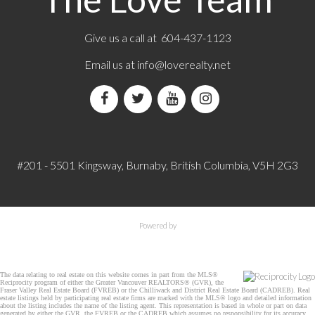
Give us a call at 604-437-1123
Email us at
info@loverealty.net
#201 - 5501 Kingsway, Burnaby, British Columbia, V5H 2G3
Powered by
The data relating to real estate on this website comes in part from the MLS®
Reciprocity program of either the Greater Vancouver REALTORS® (GVR), the
Fraser Valley Real Estate Board (FVREB) or the Chilliwack and District Real Estate Board (CADREB). Real
estate listings held by participating real estate firms are marked with the MLS® logo and detailed information
about the listing includes the name of the listing agent. This representation is based in whole or part on data
generated by either the GVR, the FVREB or the CADREB which assumes no responsibility for its accuracy.