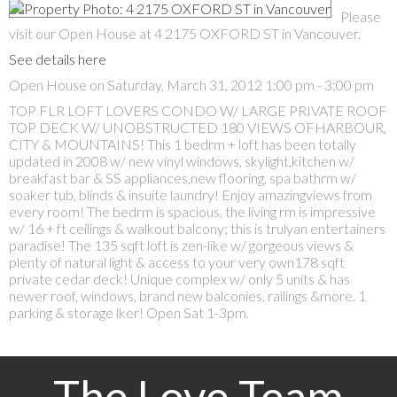
Please
visit our Open House at 4 2175 OXFORD ST in Vancouver.
See details here
Open House on Saturday, March 31, 2012 1:00 pm - 3:00 pm
TOP FLR LOFT LOVERS CONDO W/ LARGE PRIVATE ROOF
TOP DECK W/ UNOBSTRUCTED 180 VIEWS OFHARBOUR,
CITY & MOUNTAINS! This 1 bedrm + loft has been totally
updated in 2008 w/ new vinyl windows, skylight,kitchen w/
breakfast bar & SS appliances,new flooring, spa bathrm w/
soaker tub, blinds & insuite laundry! Enjoy amazingviews from
every room! The bedrm is spacious, the living rm is impressive
w/ 16 + ft ceilings & walkout balcony; this is trulyan entertainers
paradise! The 135 sqft loft is zen-like w/ gorgeous views &
plenty of natural light & access to your very own178 sqft
private cedar deck! Unique complex w/ only 5 units & has
newer roof, windows, brand new balconies, railings &more. 1
parking & storage lker! Open Sat 1-3pm.
The Love Team