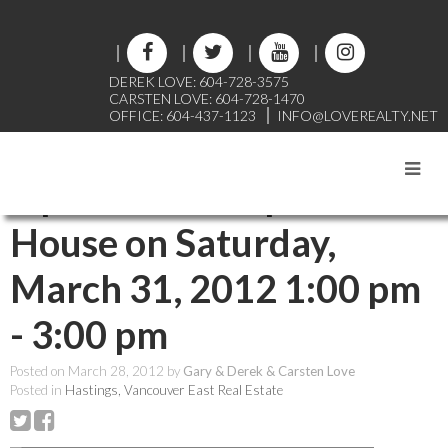
DEREK LOVE: 604-728-3575
CARSTEN LOVE: 604-728-1470
OFFICE: 604-437-1123
INFO@LOVEREALTY.NET
RSS
Open House. Open
House on Saturday,
March 31, 2012 1:00 pm
- 3:00 pm
Posted on
March 28, 2012
by
Gary & Derek & Carsten Love
Posted in
Hastings, Vancouver East Real Estate