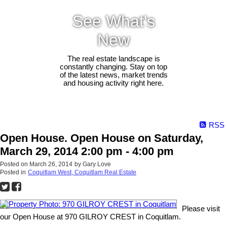
See What's
New
The real estate landscape is
constantly changing. Stay on top
of the latest news, market trends
and housing activity right here.
RSS
Open House. Open House on Saturday,
March 29, 2014 2:00 pm - 4:00 pm
Posted on
March 26, 2014
by
Gary Love
Posted in
Coquitlam West, Coquitlam Real Estate
Please visit
our Open House at 970 GILROY CREST in Coquitlam.