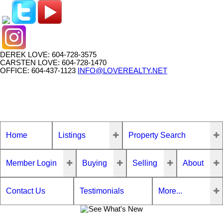
DEREK LOVE: 604-728-3575
CARSTEN LOVE: 604-728-1470
OFFICE: 604-437-1123
INFO@LOVEREALTY.NET
Home
Listings
Property Search
Member Login
Buying
Selling
About
Contact Us
Testimonials
More...