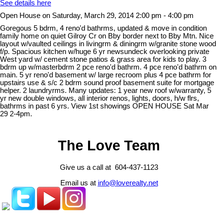
See details here
Open House on Saturday, March 29, 2014 2:00 pm - 4:00 pm
Goregous 5 bdrm, 4 reno'd bathrms, updated & move in condition
family home on quiet Gilroy Cr on Bby border next to Bby Mtn. Nice
layout w/vaulted ceilings in livingrm & diningrm w/granite stone wood
f/p. Spacious kitchen w/huge 6 yr newsundeck overlooking private
West yard w/ cement stone patios & grass area for kids to play. 3
bdrm up w/masterbdrm 2 pce reno'd bathrm. 4 pce reno'd bathrm on
main. 5 yr reno'd basement w/ large recroom plus 4 pce bathrm for
upstairs use & s/c 2 bdrm sound proof basement suite for mortgage
helper. 2 laundryrms. Many updates: 1 year new roof w/warranty, 5
yr new double windows, all interior renos, lights, doors, h/w flrs,
bathrms in past 6 yrs. View 1st showings OPEN HOUSE Sat Mar
29 2-4pm.
The Love Team
Give us a call at 604-437-1123
Email us at
info@loverealty.net