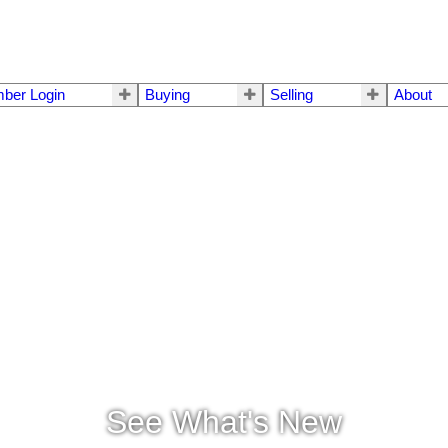
ber Login
Buying
Selling
About
See What's New