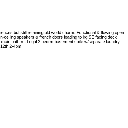
 but still retaining old world charm. Functional & flowing open
in-ceiling speakers & french doors leading to lrg SE facing deck
ike main bathrm. Legal 2 bedrm basement suite w/separate laundry.
& 12th 2-4pm.