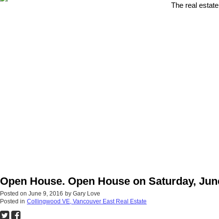
The real estate
Open House. Open House on Saturday, June
Posted on
June 9, 2016
by
Gary Love
Posted in
Collingwood VE, Vancouver East Real Estate