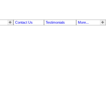
Contact Us
Testimonials
More...