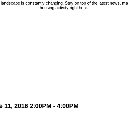
 landscape is constantly changing. Stay on top of the latest news, m
housing activity right here.
 11, 2016 2:00PM - 4:00PM