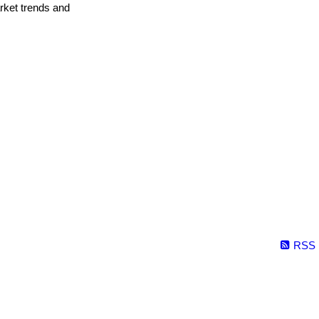
arket trends and
RSS