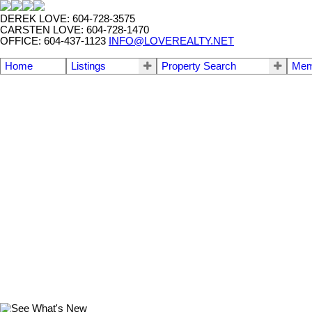
DEREK LOVE: 604-728-3575
CARSTEN LOVE: 604-728-1470
OFFICE: 604-437-1123
INFO@LOVEREALTY.NET
Home
Listings
Property Search
Mem