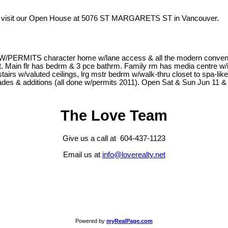
 visit our Open House at 5076 ST MARGARETS ST in Vancouver.
RMITS character home w/lane access & all the modern conveniences
-out. Main flr has bedrm & 3 pce bathrm. Family rm has media centre w/
tairs w/valuted ceilings, lrg mstr bedrm w/walk-thru closet to spa-l
pgrades & additions (all done w/permits 2011). Open Sat & Sun Jun 11 
The Love Team
Give us a call at 604-437-1123
Email us at
info@loverealty.net
Powered by
myRealPage.com