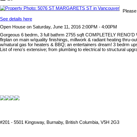
Please
See details here
Open House on Saturday, June 11, 2016 2:00PM - 4:00PM
Gorgeous 6 bedrm, 3 full bathrm 2755 sqft COMPLETELY RENO'D W/PE
flrplan on main w/quality finishings, millwork & radiant heating thru
w/natural gas for heaters & BBQ; an entertainers dream! 3 bedrm ups
List of reno's extensive; from plumbing to electrical to structural u
#201 - 5501 Kingsway, Burnaby, British Columbia, V5H 2G3