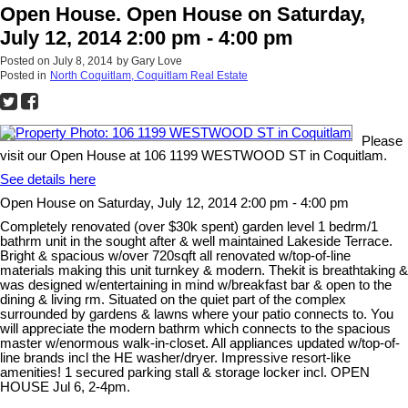
Open House. Open House on Saturday,
July 12, 2014 2:00 pm - 4:00 pm
Posted on
July 8, 2014
by
Gary Love
Posted in
North Coquitlam, Coquitlam Real Estate
Please
visit our Open House at 106 1199 WESTWOOD ST in Coquitlam.
See details here
Open House on Saturday, July 12, 2014 2:00 pm - 4:00 pm
Completely renovated (over $30k spent) garden level 1 bedrm/1
bathrm unit in the sought after & well maintained Lakeside Terrace.
Bright & spacious w/over 720sqft all renovated w/top-of-line
materials making this unit turnkey & modern. Thekit is breathtaking &
was designed w/entertaining in mind w/breakfast bar & open to the
dining & living rm. Situated on the quiet part of the complex
surrounded by gardens & lawns where your patio connects to. You
will appreciate the modern bathrm which connects to the spacious
master w/enormous walk-in-closet. All appliances updated w/top-of-
line brands incl the HE washer/dryer. Impressive resort-like
amenities! 1 secured parking stall & storage locker incl. OPEN
HOUSE Jul 6, 2-4pm.