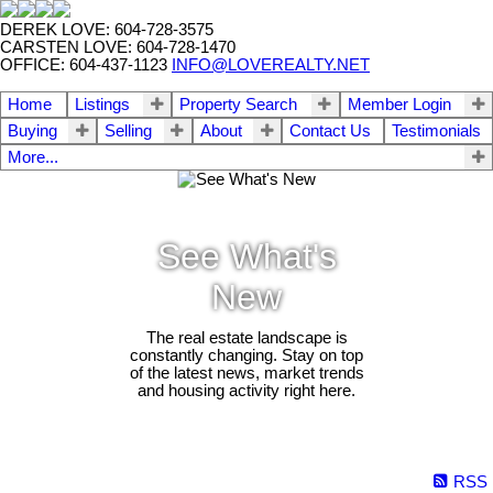
DEREK LOVE: 604-728-3575
CARSTEN LOVE: 604-728-1470
OFFICE: 604-437-1123
INFO@LOVEREALTY.NET
Home
Listings
Property Search
Member Login
Buying
Selling
About
Contact Us
Testimonials
More...
See What's
New
The real estate landscape is
constantly changing. Stay on top
of the latest news, market trends
and housing activity right here.
RSS