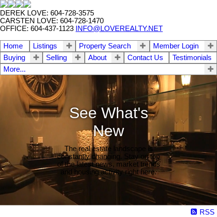
DEREK LOVE: 604-728-3575
CARSTEN LOVE: 604-728-1470
OFFICE: 604-437-1123
INFO@LOVEREALTY.NET
Home
Listings
Property Search
Member Login
Buying
Selling
About
Contact Us
Testimonials
More...
See What's
New
The real estate landscape is
constantly changing. Stay on top
of the latest news, market trends
and housing activity right here.
RSS