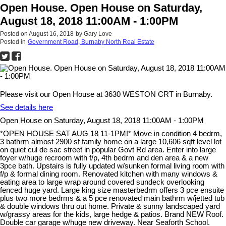
Open House. Open House on Saturday,
August 18, 2018 11:00AM - 1:00PM
Posted on
August 16, 2018
by
Gary Love
Posted in
Government Road, Burnaby North Real Estate
Please visit our Open House at 3630 WESTON CRT in Burnaby.
See details here
Open House on Saturday, August 18, 2018 11:00AM - 1:00PM
*OPEN HOUSE SAT AUG 18 11-1PM!* Move in condition 4 bedrm,
3 bathrm almost 2900 sf family home on a large 10,606 sqft level lot
on quiet cul de sac street in popular Govt Rd area. Enter into large
foyer w/huge recroom with f/p, 4th bedrm and den area & a new
3pce bath. Upstairs is fully updated w/sunken formal living room with
f/p & formal dining room. Renovated kitchen with many windows &
eating area to large wrap around covered sundeck overlooking
fenced huge yard. Large king size masterbedrm offers 3 pce ensuite
plus two more bedrms & a 5 pce renovated main bathrm w/jetted tub
& double windows thru out home. Private & sunny landscaped yard
w/grassy areas for the kids, large hedge & patios. Brand NEW Roof.
Double car garage w/huge new driveway. Near Seaforth School.