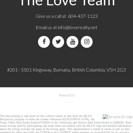
Give us a call at 604-437-1123
Email us at
info@loverealty.net
#201 - 5501 Kingsway, Burnaby, British Columbia, V5H 2G3
Powered by
The data relating to real estate on this website comes in part from the MLS®
Reciprocity program of either the Greater Vancouver REALTORS® (GVR), the
Fraser Valley Real Estate Board (FVREB) or the Chilliwack and District Real Estate Board (CADREB). Real
estate listings held by participating real estate firms are marked with the MLS® logo and detailed information
about the listing includes the name of the listing agent. This representation is based in whole or part on data
generated by either the GVR, the FVREB or the CADREB which assumes no responsibility for its accuracy.