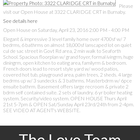
Please
visit our Open House at 3322 CLARIDGE CRT in Burnaby.
See details here
Open House on Saturday, April 23, 2016 2:00 PM - 4:00 PM
Elegant & impressive 3 level family home over 4700sf w/ 7
bedrms, 6 bathrms on almost 18,000sf lanscaped lot on quiet
cul de sac street in Govt Rd area, 2 min walk to Seaforth
School. Spacious floorplan w/ grand foyer, formal ivingrm, huge
diningrm, open kitchen to eating area, familyrm & bedroom.
French doors lead to resort style yard w/ wood patios,
covered hot tub, playground area, palm trees, 2 sheds. 4 large
bedrms up w/ 3 sundecks & 3 bathrms. Masterbdrm w/ 6pce
ensuite bathrm. Basement offers large recroom & private 2
bdrm self contained suite. 2 sets of laundry. 6 yr boiler heating
system. Security/video system. OPEN HOUSE Thurs April
21st 5-7pm & OPEN Sat/Sunday April 23rd/24th from 2-4pm.
SEE VIDEO AT AGENT's WEBSITE.
The Love Team