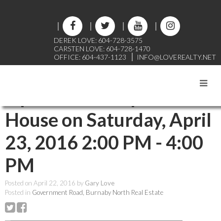
DEREK LOVE: 604-728-3575
CARSTEN LOVE: 604-728-1470
OFFICE: 604-437-1123
INFO@LOVEREALTY.NET
RSS
Open House. Open
House on Saturday, April
23, 2016 2:00 PM - 4:00
PM
Posted on
April 22, 2016
by
Gary Love
Posted in
Government Road, Burnaby North Real Estate