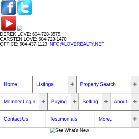
DEREK LOVE: 604-728-3575
CARSTEN LOVE: 604-728-1470
OFFICE: 604-437-1123
INFO@LOVEREALTY.NET
Home
Listings
Property Search
Member Login
Buying
Selling
About
Contact Us
Testimonials
More...