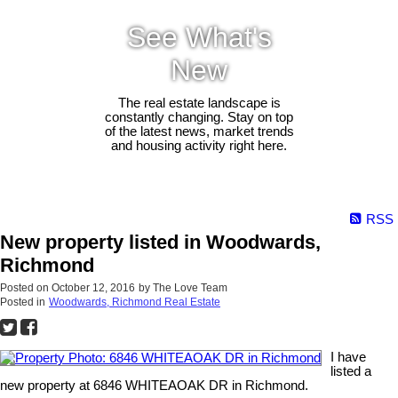
See What's
New
The real estate landscape is
constantly changing. Stay on top
of the latest news, market trends
and housing activity right here.
RSS
New property listed in Woodwards,
Richmond
Posted on
October 12, 2016
by
The Love Team
Posted in
Woodwards, Richmond Real Estate
I have
listed a
new property at 6846 WHITEAOAK DR in Richmond.