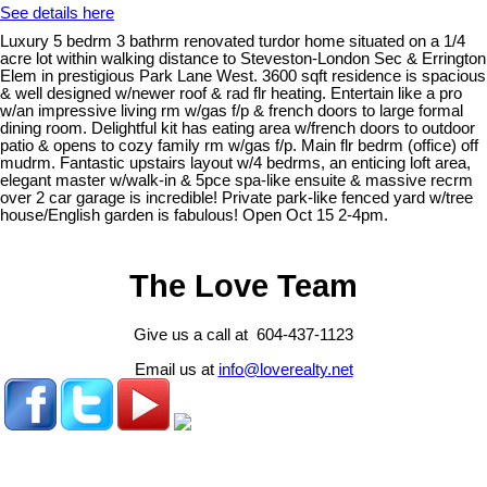
See details here
Luxury 5 bedrm 3 bathrm renovated turdor home situated on a 1/4
acre lot within walking distance to Steveston-London Sec & Errington
Elem in prestigious Park Lane West. 3600 sqft residence is spacious
& well designed w/newer roof & rad flr heating. Entertain like a pro
w/an impressive living rm w/gas f/p & french doors to large formal
dining room. Delightful kit has eating area w/french doors to outdoor
patio & opens to cozy family rm w/gas f/p. Main flr bedrm (office) off
mudrm. Fantastic upstairs layout w/4 bedrms, an enticing loft area,
elegant master w/walk-in & 5pce spa-like ensuite & massive recrm
over 2 car garage is incredible! Private park-like fenced yard w/tree
house/English garden is fabulous! Open Oct 15 2-4pm.
The Love Team
Give us a call at 604-437-1123
Email us at
info@loverealty.net