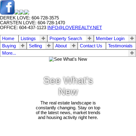
DEREK LOVE: 604-728-3575
CARSTEN LOVE: 604-728-1470
OFFICE: 604-437-1123
INFO@LOVEREALTY.NET
Home
Listings
Property Search
Member Login
Buying
Selling
About
Contact Us
Testimonials
More...
See What's
New
The real estate landscape is
constantly changing. Stay on top
of the latest news, market trends
and housing activity right here.