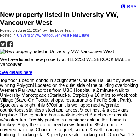
RSS
New property listed in University VW,
Vancouver West
Posted on
June 11, 2024
by
The Love Team
Posted in
University VW, Vancouver West Real Estate
We have listed a new property at 411 2250 WESBROOK MALL in
Vancouver.
See details here
Top floor 1 bedrm condo in sought after Chaucer Hall built by award-
winning Polygon! Located on the quiet side of the building overlooking
Western Parkway across from UBC Hospital, a 2 minute walk to
University Marketplace (Starbucks, Staples) & 10 mins to Wesbrook
Village (Save-On Foods, shops, restaurants & Pacific Spirit Park).
Spacious & bright, this 670sf unit is well appointed w/granite
countertops, stainless steel appliances, 9' ceilings, & a cozy gas
fireplace. The lrg bedrm has a walk-in closet & a cheater ensuite
w/soaker tub. Freshly painted in a designer colour, this home is
turnkey. Enjoy the serene treed views from the 85sf concrete
covered balcony! Chaucer is a quiet, secure & well- managed
building. 1 parking stall & plenty of visitor parking incl. Open Sat 1-3