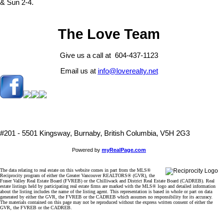
& Sun 2-4.
The Love Team
Give us a call at 604-437-1123
Email us at
info@loverealty.net
#201 - 5501 Kingsway, Burnaby, British Columbia, V5H 2G3
Powered by
myRealPage.com
The data relating to real estate on this website comes in part from the MLS®
Reciprocity program of either the Greater Vancouver REALTORS® (GVR), the
Fraser Valley Real Estate Board (FVREB) or the Chilliwack and District Real Estate Board (CADREB). Real
estate listings held by participating real estate firms are marked with the MLS® logo and detailed information
about the listing includes the name of the listing agent. This representation is based in whole or part on data
generated by either the GVR, the FVREB or the CADREB which assumes no responsibility for its accuracy.
The materials contained on this page may not be reproduced without the express written consent of either the
GVR, the FVREB or the CADREB.