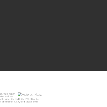
e Fraser Valley
arked with the
ated by either the GVR, the FVREB or the
ent of either the GVR, the FVREB or the