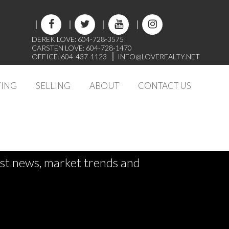
DEREK LOVE: 604-728-3575
CARSTEN LOVE: 604-728-1470
OFFICE: 604-437-1123
INFO@LOVEREALTY.NET
ING
SELLING
ABOUT
CONTACT US
test news, market trends and