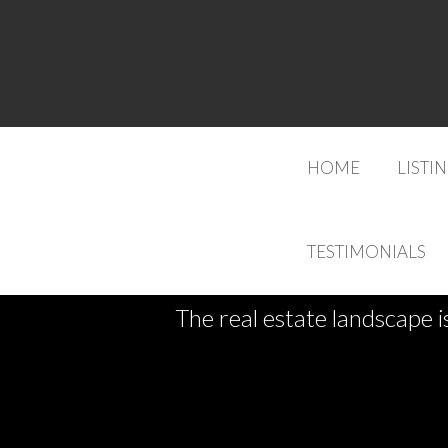
HOME
LISTI
TESTIMONIALS
The real estate landscape i