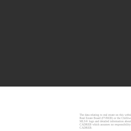
The data relating to real estate on this 
Real Estate Board (FVREB) or the Chilliwac
MLS® logo and detailed information about t
CADREB which assumes no responsibility fo
CADREB.