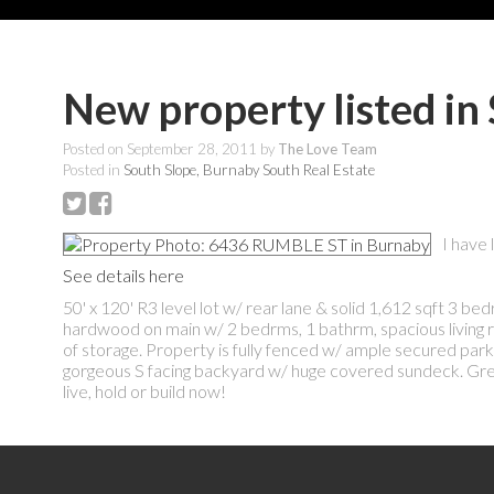
New property listed in
Posted on
September 28, 2011
by
The Love Team
Posted in
South Slope, Burnaby South Real Estate
I have
See details here
50' x 120' R3 level lot w/ rear lane & solid 1,612 sqft 3 
hardwood on main w/ 2 bedrms, 1 bathrm, spacious living r
of storage. Property is fully fenced w/ ample secured par
gorgeous S facing backyard w/ huge covered sundeck. Great 
live, hold or build now!