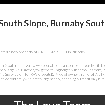
 South Slope, Burnaby Sou
 listed a new property at 6436 RUMBLE ST in Burnaby.
bedrm, 2 bathrm bungalow w/ separate entrance in bsmt (easilysuitabl
m & large kit. Bsmt dry w/ good ceiling height &1bedrm/1bathrm, lr
king (no problem for RV's orboats!). Pride of ownership here! Well
loc for familyw/ elemtry, high school, shopping & transit only blks