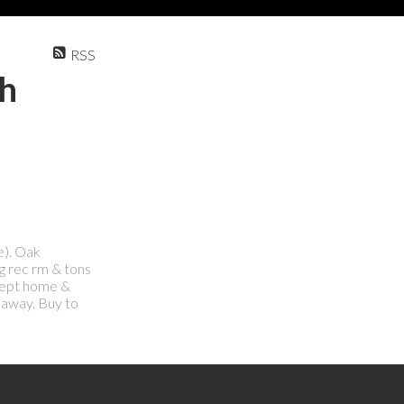
RSS
th
e). Oak
g rec rm & tons
 kept home &
 away. Buy to