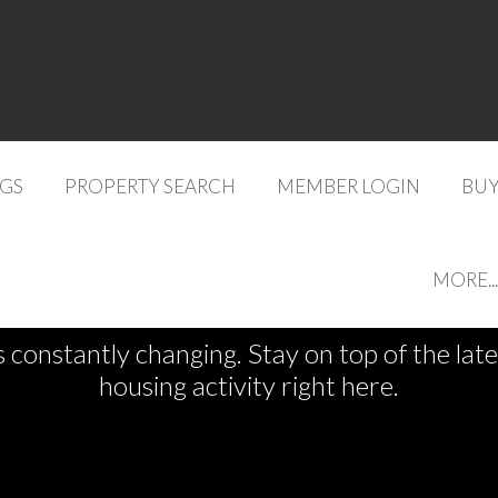
NGS
PROPERTY SEARCH
MEMBER LOGIN
BUY
See What's New
MORE...
s constantly changing. Stay on top of the la
housing activity right here.