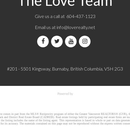
The Love Team
Give us a call at 604-437-1123
Email us at
info@loverealty.net
#201 - 5501 Kingsway, Burnaby, British Columbia, V5H 2G3
Powered by
website comes in part from the MLS® Reciprocity program of either the Greater Vancouver REALTORS® (GVR), th
k and District Real Estate Board (CADREB). Real estate listings held by participating real estate firms are m
he listing includes the name of the listing agent. This representation is based in whole or part on data gener
r its accuracy. The materials contained on this page may not be reproduced without the express written cons