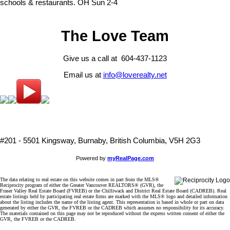
schools & restaurants. OH Sun 2-4
The Love Team
Give us a call at 604-437-1123
Email us at
info@loverealty.net
#201 - 5501 Kingsway, Burnaby, British Columbia, V5H 2G3
Powered by
myRealPage.com
The data relating to real estate on this website comes in part from the MLS®
Reciprocity program of either the Greater Vancouver REALTORS® (GVR), the
Fraser Valley Real Estate Board (FVREB) or the Chilliwack and District Real Estate Board (CADREB). Real
estate listings held by participating real estate firms are marked with the MLS® logo and detailed information
about the listing includes the name of the listing agent. This representation is based in whole or part on data
generated by either the GVR, the FVREB or the CADREB which assumes no responsibility for its accuracy.
The materials contained on this page may not be reproduced without the express written consent of either the
GVR, the FVREB or the CADREB.