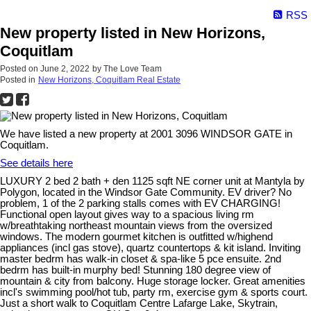
RSS
New property listed in New Horizons,
Coquitlam
Posted on
June 2, 2022
by
The Love Team
Posted in
New Horizons, Coquitlam Real Estate
We have listed a new property at 2001 3096 WINDSOR GATE in
Coquitlam.
See details here
LUXURY 2 bed 2 bath + den 1125 sqft NE corner unit at Mantyla by
Polygon, located in the Windsor Gate Community. EV driver? No
problem, 1 of the 2 parking stalls comes with EV CHARGING!
Functional open layout gives way to a spacious living rm
w/breathtaking northeast mountain views from the oversized
windows. The modern gourmet kitchen is outfitted w/highend
appliances (incl gas stove), quartz countertops & kit island. Inviting
master bedrm has walk-in closet & spa-like 5 pce ensuite. 2nd
bedrm has built-in murphy bed! Stunning 180 degree view of
mountain & city from balcony. Huge storage locker. Great amenities
incl's swimming pool/hot tub, party rm, exercise gym & sports court.
Just a short walk to Coquitlam Centre Lafarge Lake, Skytrain,