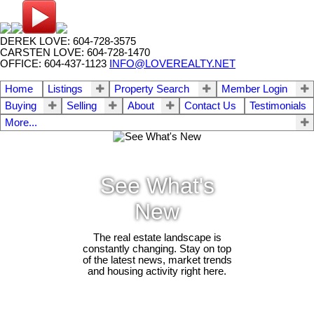
DEREK LOVE: 604-728-3575
CARSTEN LOVE: 604-728-1470
OFFICE: 604-437-1123
INFO@LOVEREALTY.NET
Home
Listings
Property Search
Member Login
Buying
Selling
About
Contact Us
Testimonials
More...
See What's
New
The real estate landscape is
constantly changing. Stay on top
of the latest news, market trends
and housing activity right here.