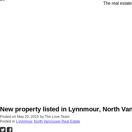
The real estate
New property listed in Lynnmour, North Va
Posted on
May 20, 2015
by
The Love Team
Posted in
Lynnmour, North Vancouver Real Estate