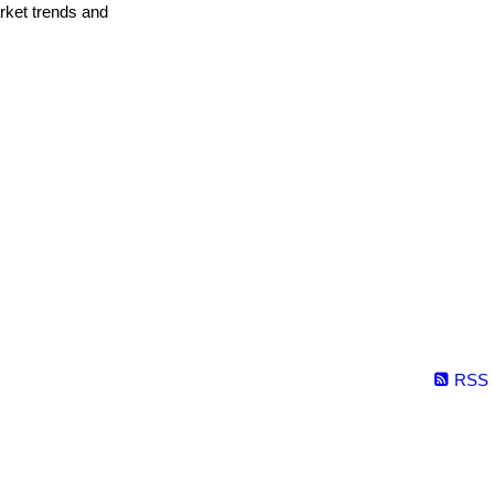
arket trends and
RSS