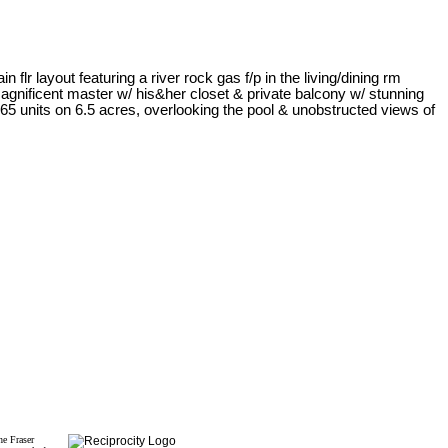
r layout featuring a river rock gas f/p in the living/dining rm
agnificent master w/ his&her closet & private balcony w/ stunning
65 units on 6.5 acres, overlooking the pool & unobstructed views of
he Fraser