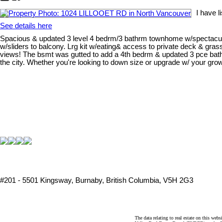
I have 
See details here
Spacious & updated 3 level 4 bedrm/3 bathrm townhome w/spectacular Bu
w/sliders to balcony. Lrg kit w/eating& access to private deck & gra
views! The bsmt was gutted to add a 4th bedrm & updated 3 pce bathrm
the city. Whether you're looking to down size or upgrade w/ your gro
#201 - 5501 Kingsway, Burnaby, British Columbia, V5H 2G3
The data relating to real estate on this 