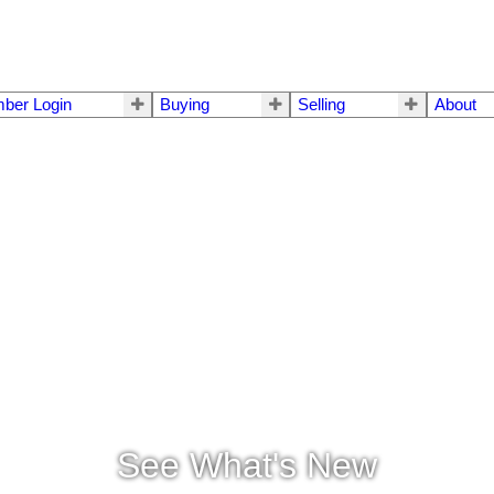
ber Login
Buying
Selling
About
See What's New