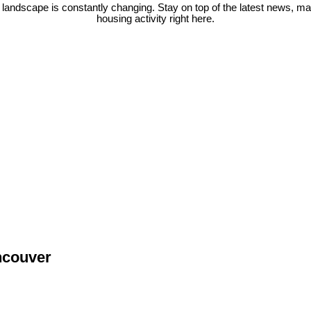
 landscape is constantly changing. Stay on top of the latest news, m
housing activity right here.
ncouver