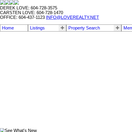
DEREK LOVE: 604-728-3575
CARSTEN LOVE: 604-728-1470
OFFICE: 604-437-1123
INFO@LOVEREALTY.NET
Home
Listings
Property Search
Mem