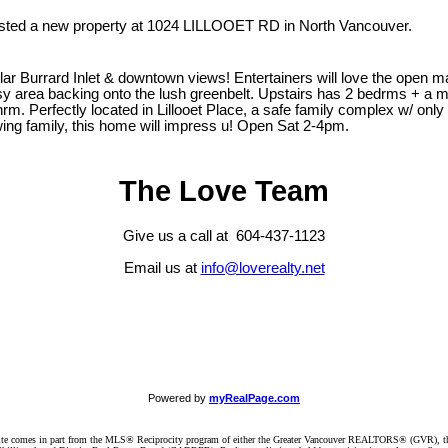
listed a new property at 1024 LILLOOET RD in North Vancouver.
rrard Inlet & downtown views! Entertainers will love the open main fl
ssy area backing onto the lush greenbelt. Upstairs has 2 bedrms + a m
. Perfectly located in Lillooet Place, a safe family complex w/ only 
wing family, this home will impress u! Open Sat 2-4pm.
The Love Team
Give us a call at 604-437-1123
Email us at
info@loverealty.net
Powered by
myRealPage.com
website comes in part from the MLS® Reciprocity program of either the Greater Vancouver REALTORS® (GVR), t