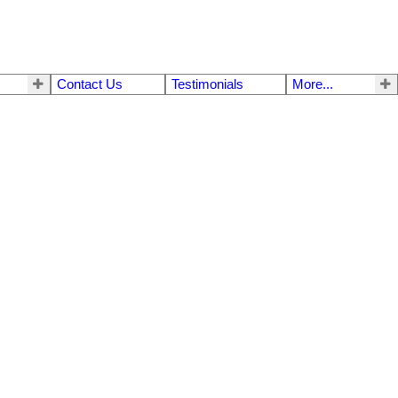
Contact Us
Testimonials
More...