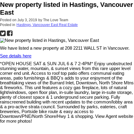
New property listed in Hastings, Vancouver
East
Posted on
July 3, 2019
by
The Love Team
Posted in
Hastings, Vancouver East Real Estate
We have listed a new property at 208 2211 WALL ST in Vancouver.
See details here
*OPEN HOUSE SAT & SUN JUL 6 & 7 2-4PM* Enjoy unobstructed
stunning water, mountain, & sunset views from this rare upper level
corner end unit. Access to roof top patio offers communal eating
areas, patio furnishings & BBQ's adds to your enjoyment of the
breathtaking views of the Burrard Inlet, Downtown, North Shore Mtns
& fireworks. This unit features a cozy gas fireplace, lots of natural
light/windows, open floor plan, in-suite laundry, large in-suite storage,
plenty of closest space & 1 underground secure parking. Fully
rainscreened building with recent updates to the common/lobby area
& a pro-active strata council. Surrounded by parks, eateries, craft
breweries, Portside bike route & easy access to
Downtown/PNE/North Shore/Hwy 1 & shopping. View Agent website
for more photos!