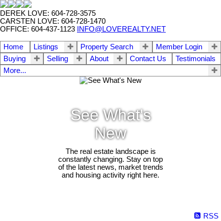
DEREK LOVE: 604-728-3575
CARSTEN LOVE: 604-728-1470
OFFICE: 604-437-1123
INFO@LOVEREALTY.NET
Home
Listings
Property Search
Member Login
Buying
Selling
About
Contact Us
Testimonials
More...
See What's
New
The real estate landscape is
constantly changing. Stay on top
of the latest news, market trends
and housing activity right here.
RSS