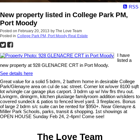
RSS
New property listed in College Park PM,
Port Moody
Posted on
February 20, 2013
by
The Love Team
Posted in
College Park PM, Port Moody Real Estate
I have
listed a
new property at 928 GLENACRE CRT in Port Moody.
See details here
Great value for a solid 5 bdrm, 2 bathrm home in desirable College
Park/Glenayre area on cul de sac street. Corner lot w/over 8100 sqft
lot w/single car garage plus carport. 3 bdrm up w/ h/w flrs thru out.
Livingrm, diningrm, kitchen pluslarge familyroom addition w/sliders to
covered sundeck & patios to fenced level yard. 3 fireplaces. Bonus
of large 2 bdrm s/c suite can be rented for $950+. Near Glenayre &
Miller Park Schools, parks, transit & shopping. 1st showings at
OPEN HOUSE Sunday Feb 24, 2-4pm! Come see!
The Love Team