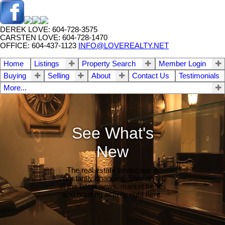
DEREK LOVE: 604-728-3575
CARSTEN LOVE: 604-728-1470
OFFICE: 604-437-1123
INFO@LOVEREALTY.NET
Home
Listings
Property Search
Member Login
Buying
Selling
About
Contact Us
Testimonials
More...
See What's
New
The real estate landscape is
constantly changing. Stay on top
of the latest news, market trends
and housing activity right here.