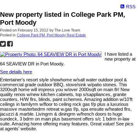
RSS
New property listed in College Park PM,
Port Moody
Posted on
February 15, 2012
by
The Love Team
Posted in
College Park PM, Port Moody Real Estate
I have listed a
new property at
64 SEAVIEW DR in Port Moody.
See details here
Entertainer's resort style showhome w/salt water outdoor pool &
commercial grade outdoor BBQ, stove/sink w/patio stones. This
3200sqft home will impress you w/over 2000sqft on main flr! New
quality renos w/new kitchen cabinets, top s/sappliances, granite
counters, H/W flrs, blinds, paint schemes. Amazing addition w/10'ft
ceilings in familyrm w/floor to ceiling rock gas f/p plus a luxurious
massive masterbedrm retreat w.gas f/p, spa ensuite w/heated flrs,
jacuzzi & marble. Livingrm & diningrm w/french doors to huge
sundeck, 3 bdrm on main plus basement offers s/c 1 bdrm in-law
suite. Amazing home offering many features. Great value! See pics
at agents' website.