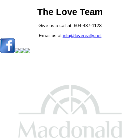
The Love Team
Give us a call at 604-437-1123
Email us at
info@loverealty.net