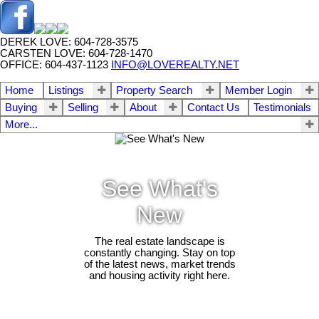
DEREK LOVE: 604-728-3575
CARSTEN LOVE: 604-728-1470
OFFICE: 604-437-1123
INFO@LOVEREALTY.NET
Home
Listings
Property Search
Member Login
Buying
Selling
About
Contact Us
Testimonials
More...
See What's
New
The real estate landscape is
constantly changing. Stay on top
of the latest news, market trends
and housing activity right here.