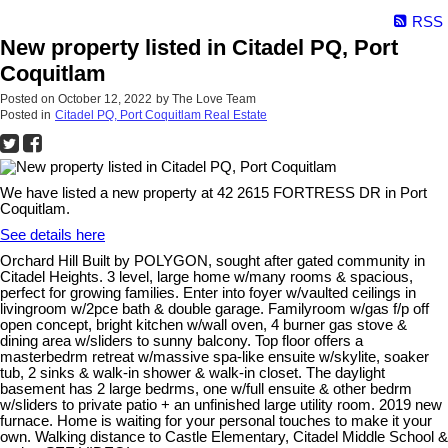
RSS
New property listed in Citadel PQ, Port
Coquitlam
Posted on
October 12, 2022
by
The Love Team
Posted in
Citadel PQ, Port Coquitlam Real Estate
We have listed a new property at 42 2615 FORTRESS DR in Port
Coquitlam.
See details here
Orchard Hill Built by POLYGON, sought after gated community in
Citadel Heights. 3 level, large home w/many rooms & spacious,
perfect for growing families. Enter into foyer w/vaulted ceilings in
livingroom w/2pce bath & double garage. Familyroom w/gas f/p off
open concept, bright kitchen w/wall oven, 4 burner gas stove &
dining area w/sliders to sunny balcony. Top floor offers a
masterbedrm retreat w/massive spa-like ensuite w/skylite, soaker
tub, 2 sinks & walk-in shower & walk-in closet. The daylight
basement has 2 large bedrms, one w/full ensuite & other bedrm
w/sliders to private patio + an unfinished large utility room. 2019 new
furnace. Home is waiting for your personal touches to make it your
own. Walking distance to Castle Elementary, Citadel Middle School &