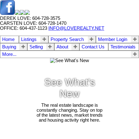
DEREK LOVE: 604-728-3575
CARSTEN LOVE: 604-728-1470
OFFICE: 604-437-1123
INFO@LOVEREALTY.NET
Home
Listings
Property Search
Member Login
Buying
Selling
About
Contact Us
Testimonials
More...
See What's
New
The real estate landscape is
constantly changing. Stay on top
of the latest news, market trends
and housing activity right here.