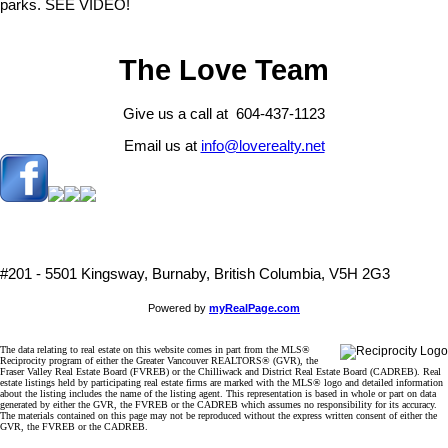
parks. SEE VIDEO!
The Love Team
Give us a call at 604-437-1123
Email us at
info@loverealty.net
#201 - 5501 Kingsway, Burnaby, British Columbia, V5H 2G3
Powered by
myRealPage.com
The data relating to real estate on this website comes in part from the MLS®
Reciprocity program of either the Greater Vancouver REALTORS® (GVR), the
Fraser Valley Real Estate Board (FVREB) or the Chilliwack and District Real Estate Board (CADREB). Real
estate listings held by participating real estate firms are marked with the MLS® logo and detailed information
about the listing includes the name of the listing agent. This representation is based in whole or part on data
generated by either the GVR, the FVREB or the CADREB which assumes no responsibility for its accuracy.
The materials contained on this page may not be reproduced without the express written consent of either the
GVR, the FVREB or the CADREB.