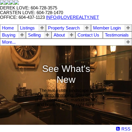
DEREK LOVE: 604-728-3575
CARSTEN LOVE: 604-728-1470
OFFICE: 604-437-1123
INFO@LOVEREALTY.NET
Home
Listings
Property Search
Member Login
Buying
Selling
About
Contact Us
Testimonials
More...
See What's
New
The real estate landscape is
constantly changing. Stay on top
of the latest news, market trends
and housing activity right here.
RSS