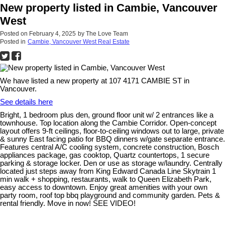
New property listed in Cambie, Vancouver
West
Posted on
February 4, 2025
by
The Love Team
Posted in
Cambie, Vancouver West Real Estate
We have listed a new property at 107 4171 CAMBIE ST in
Vancouver.
See details here
Bright, 1 bedroom plus den, ground floor unit w/ 2 entrances like a
townhouse. Top location along the Cambie Corridor. Open-concept
layout offers 9-ft ceilings, floor-to-ceiling windows out to large, private
& sunny East facing patio for BBQ dinners w/gate separate entrance.
Features central A/C cooling system, concrete construction, Bosch
appliances package, gas cooktop, Quartz countertops, 1 secure
parking & storage locker. Den or use as storage w/laundry. Centrally
located just steps away from King Edward Canada Line Skytrain 1
min walk + shopping, restaurants, walk to Queen Elizabeth Park,
easy access to downtown. Enjoy great amenities with your own
party room, roof top bbq playground and community garden. Pets &
rental friendly. Move in now! SEE VIDEO!