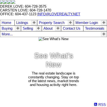
DEREK LOVE: 604-728-3575
CARSTEN LOVE: 604-728-1470
OFFICE: 604-437-1123
INFO@LOVEREALTY.NET
Home
Listings
Property Search
Member Login
Buying
Selling
About
Contact Us
Testimonials
More...
See What's
New
The real estate landscape is
constantly changing. Stay on top
of the latest news, market trends
and housing activity right here.
RSS