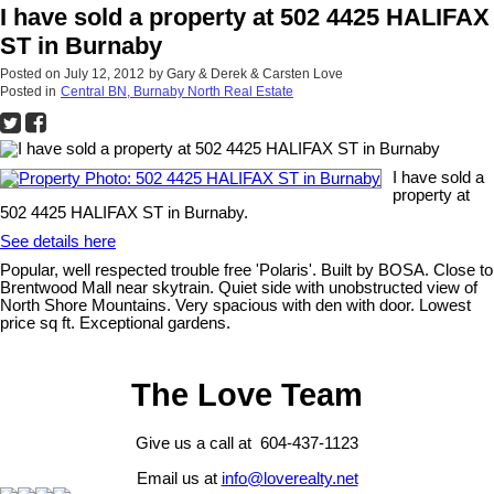
I have sold a property at 502 4425 HALIFAX
ST in Burnaby
Posted on
July 12, 2012
by
Gary & Derek & Carsten Love
Posted in
Central BN, Burnaby North Real Estate
I have sold a
property at
502 4425 HALIFAX ST in Burnaby.
See details here
Popular, well respected trouble free 'Polaris'. Built by BOSA. Close to
Brentwood Mall near skytrain. Quiet side with unobstructed view of
North Shore Mountains. Very spacious with den with door. Lowest
price sq ft. Exceptional gardens.
The Love Team
Give us a call at 604-437-1123
Email us at
info@loverealty.net