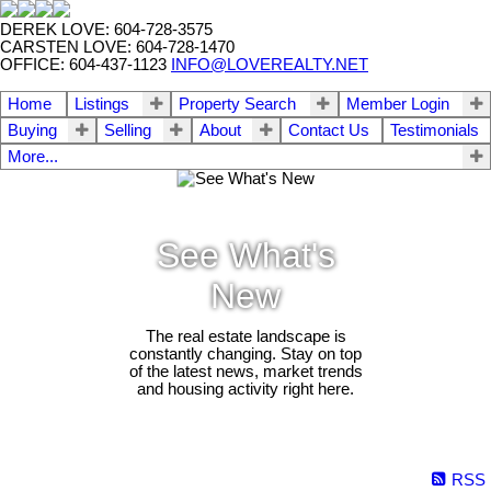
DEREK LOVE: 604-728-3575
CARSTEN LOVE: 604-728-1470
OFFICE: 604-437-1123
INFO@LOVEREALTY.NET
Home
Listings
Property Search
Member Login
Buying
Selling
About
Contact Us
Testimonials
More...
See What's
New
The real estate landscape is
constantly changing. Stay on top
of the latest news, market trends
and housing activity right here.
RSS