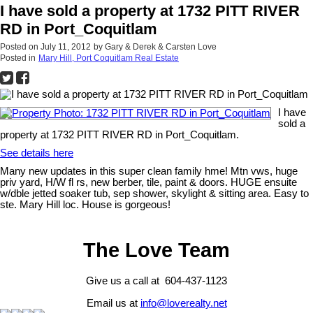
I have sold a property at 1732 PITT RIVER
RD in Port_Coquitlam
Posted on
July 11, 2012
by
Gary & Derek & Carsten Love
Posted in
Mary Hill, Port Coquitlam Real Estate
I have
sold a
property at 1732 PITT RIVER RD in Port_Coquitlam.
See details here
Many new updates in this super clean family hme! Mtn vws, huge
priv yard, H/W fl rs, new berber, tile, paint & doors. HUGE ensuite
w/dble jetted soaker tub, sep shower, skylight & sitting area. Easy to
ste. Mary Hill loc. House is gorgeous!
The Love Team
Give us a call at 604-437-1123
Email us at
info@loverealty.net