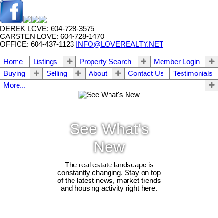
DEREK LOVE: 604-728-3575
CARSTEN LOVE: 604-728-1470
OFFICE: 604-437-1123
INFO@LOVEREALTY.NET
Home
Listings
Property Search
Member Login
Buying
Selling
About
Contact Us
Testimonials
More...
See What's
New
The real estate landscape is
constantly changing. Stay on top
of the latest news, market trends
and housing activity right here.