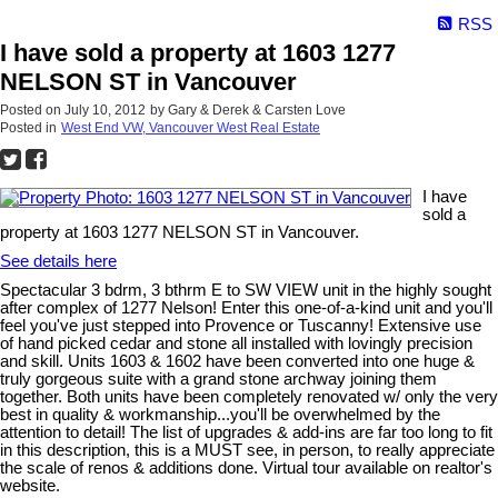
RSS
I have sold a property at 1603 1277
NELSON ST in Vancouver
Posted on
July 10, 2012
by
Gary & Derek & Carsten Love
Posted in
West End VW, Vancouver West Real Estate
I have
sold a
property at 1603 1277 NELSON ST in Vancouver.
See details here
Spectacular 3 bdrm, 3 bthrm E to SW VIEW unit in the highly sought
after complex of 1277 Nelson! Enter this one-of-a-kind unit and you'll
feel you've just stepped into Provence or Tuscanny! Extensive use
of hand picked cedar and stone all installed with lovingly precision
and skill. Units 1603 & 1602 have been converted into one huge &
truly gorgeous suite with a grand stone archway joining them
together. Both units have been completely renovated w/ only the very
best in quality & workmanship...you'll be overwhelmed by the
attention to detail! The list of upgrades & add-ins are far too long to fit
in this description, this is a MUST see, in person, to really appreciate
the scale of renos & additions done. Virtual tour available on realtor's
website.