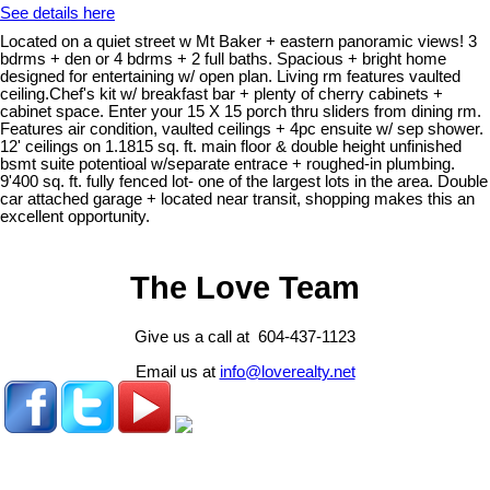
See details here
Located on a quiet street w Mt Baker + eastern panoramic views! 3
bdrms + den or 4 bdrms + 2 full baths. Spacious + bright home
designed for entertaining w/ open plan. Living rm features vaulted
ceiling.Chef's kit w/ breakfast bar + plenty of cherry cabinets +
cabinet space. Enter your 15 X 15 porch thru sliders from dining rm.
Features air condition, vaulted ceilings + 4pc ensuite w/ sep shower.
12' ceilings on 1.1815 sq. ft. main floor & double height unfinished
bsmt suite potentioal w/separate entrace + roughed-in plumbing.
9'400 sq. ft. fully fenced lot- one of the largest lots in the area. Double
car attached garage + located near transit, shopping makes this an
excellent opportunity.
The Love Team
Give us a call at 604-437-1123
Email us at
info@loverealty.net