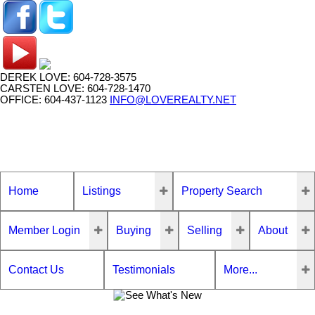
DEREK LOVE: 604-728-3575
CARSTEN LOVE: 604-728-1470
OFFICE: 604-437-1123
INFO@LOVEREALTY.NET
Home
Listings
Property Search
Member Login
Buying
Selling
About
Contact Us
Testimonials
More...