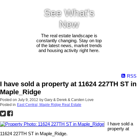
See What's
New
The real estate landscape is
constantly changing. Stay on top
of the latest news, market trends
and housing activity right here.
RSS
I have sold a property at 11624 227TH ST in
Maple_Ridge
Posted on
July 9, 2012
by
Gary & Derek & Carsten Love
Posted in
East Central, Maple Ridge Real Estate
I have sold a
property at
11624 227TH ST in Maple_Ridge.