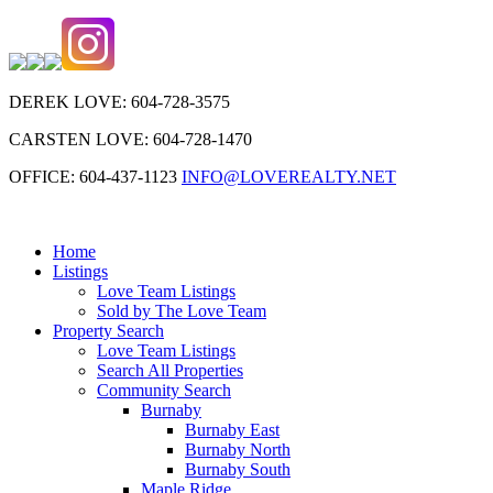
DEREK LOVE: 604-728-3575
CARSTEN LOVE: 604-728-1470
OFFICE: 604-437-1123
INFO@LOVEREALTY.NET
Home
Listings
Love Team Listings
Sold by The Love Team
Property Search
Love Team Listings
Search All Properties
Community Search
Burnaby
Burnaby East
Burnaby North
Burnaby South
Maple Ridge