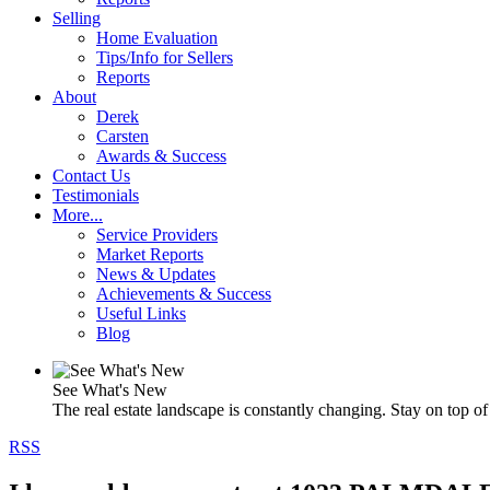
Selling
Home Evaluation
Tips/Info for Sellers
Reports
About
Derek
Carsten
Awards & Success
Contact Us
Testimonials
More...
Service Providers
Market Reports
News & Updates
Achievements & Success
Useful Links
Blog
See What's New
The real estate landscape is constantly changing. Stay on top of 
RSS