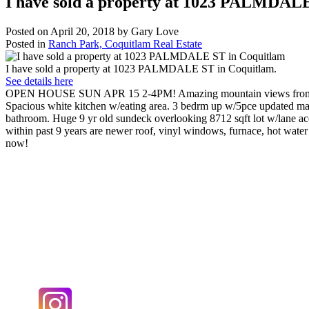
I have sold a property at 1023 PALMDAL
Posted on
April 20, 2018
by
Gary Love
Posted in
Ranch Park, Coquitlam Real Estate
I have sold a property at 1023 PALMDALE ST in Coquitlam.
See details here
OPEN HOUSE SUN APR 15 2-4PM! Amazing mountain views from this w
Spacious white kitchen w/eating area. 3 bedrm up w/5pce updated m
bathroom. Huge 9 yr old sundeck overlooking 8712 sqft lot w/lane ac
within past 9 years are newer roof, vinyl windows, furnace, hot wate
now!