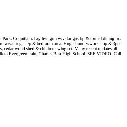
rk, Coquitlam. Lrg livingrm w/valor gas f/p & formal dining rm.
room w/valor gas f/p & bedroom area. Huge laundry/workshop & 3pce
s, cedar wood shed & children swing set. Many recent updates all
 Walk to Evergreen train, Charles Best High School. SEE VIDEO! Call