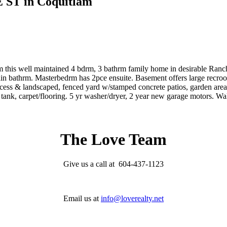
E ST in Coquitlam
ell maintained 4 bdrm, 3 bathrm family home in desirable Ranch Pa
ain bathrm. Masterbedrm has 2pce ensuite. Basement offers large rec
cess & landscaped, fenced yard w/stamped concrete patios, garden area
r tank, carpet/flooring. 5 yr washer/dryer, 2 year new garage motors.
The Love Team
Give us a call at 604-437-1123
Email us at
info@loverealty.net