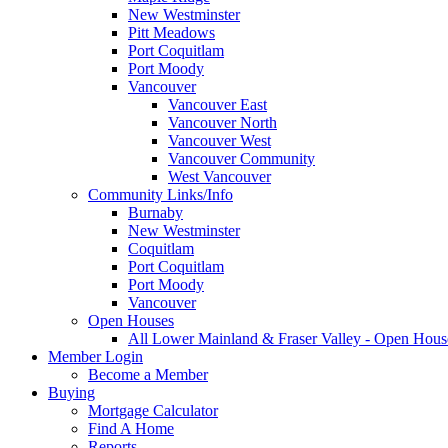
New Westminster
Pitt Meadows
Port Coquitlam
Port Moody
Vancouver
Vancouver East
Vancouver North
Vancouver West
Vancouver Community
West Vancouver
Community Links/Info
Burnaby
New Westminster
Coquitlam
Port Coquitlam
Port Moody
Vancouver
Open Houses
All Lower Mainland & Fraser Valley - Open Hous
Member Login
Become a Member
Buying
Mortgage Calculator
Find A Home
Reports