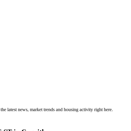
the latest news, market trends and housing activity right here.