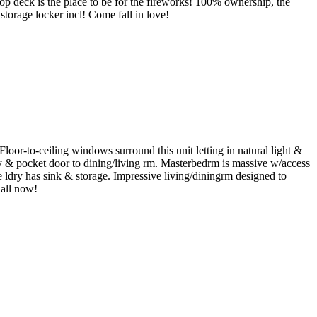
p deck is the place to be for the fireworks! 100% ownership, the
 storage locker incl! Come fall in love!
r-to-ceiling windows surround this unit letting in natural light &
ny & pocket door to dining/living rm. Masterbedrm is massive w/access
e ldry has sink & storage. Impressive living/diningrm designed to
Call now!