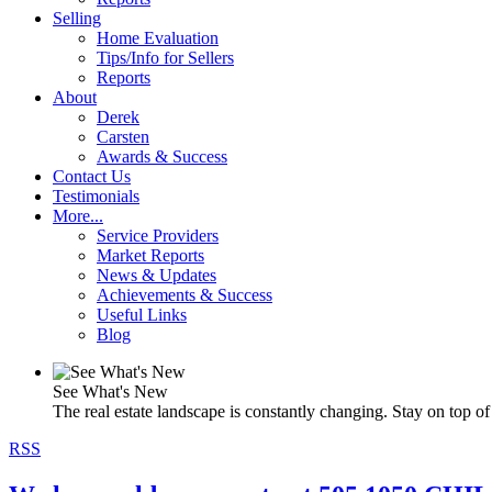
Selling
Home Evaluation
Tips/Info for Sellers
Reports
About
Derek
Carsten
Awards & Success
Contact Us
Testimonials
More...
Service Providers
Market Reports
News & Updates
Achievements & Success
Useful Links
Blog
See What's New
The real estate landscape is constantly changing. Stay on top of 
RSS