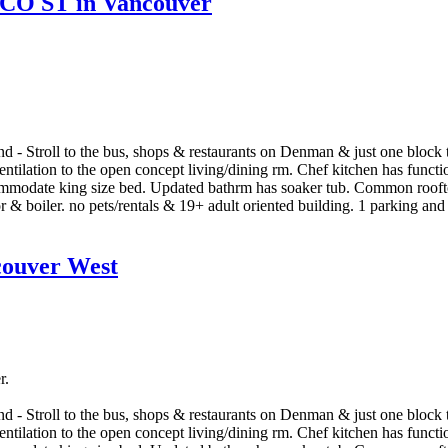
LCO ST in Vancouver
Stroll to the bus, shops & restaurants on Denman & just one block to
ilation to the open concept living/dining rm. Chef kitchen has functio
commodate king size bed. Updated bathrm has soaker tub. Common roofto
or & boiler. no pets/rentals & 19+ adult oriented building. 1 parking and
couver West
r.
Stroll to the bus, shops & restaurants on Denman & just one block to
ilation to the open concept living/dining rm. Chef kitchen has functio