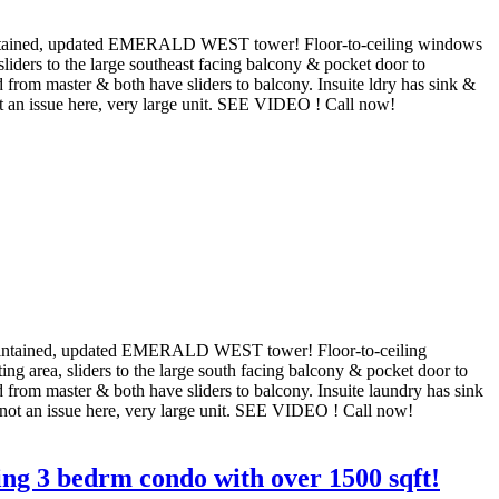
intained, updated EMERALD WEST tower! Floor-to-ceiling windows
sliders to the large southeast facing balcony & pocket door to
 from master & both have sliders to balcony. Insuite ldry has sink &
not an issue here, very large unit. SEE VIDEO ! Call now!
aintained, updated EMERALD WEST tower! Floor-to-ceiling
ng area, sliders to the large south facing balcony & pocket door to
 from master & both have sliders to balcony. Insuite laundry has sink
s not an issue here, very large unit. SEE VIDEO ! Call now!
ng 3 bedrm condo with over 1500 sqft!