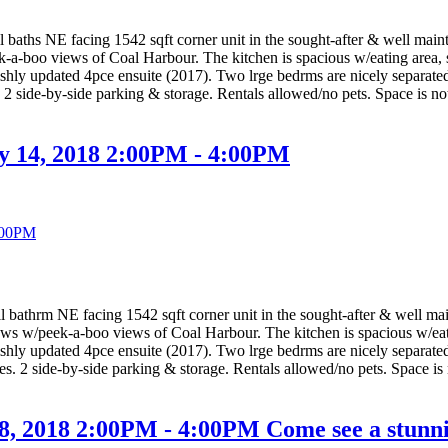
hs NE facing 1542 sqft corner unit in the sought-after & well ma
ek-a-boo views of Coal Harbour. The kitchen is spacious w/eating area, 
shly updated 4pce ensuite (2017). Two lrge bedrms are nicely separated
s. 2 side-by-side parking & storage. Rentals allowed/no pets. Space is 
y 14, 2018 2:00PM - 4:00PM
hrm NE facing 1542 sqft corner unit in the sought-after & well m
iews w/peek-a-boo views of Coal Harbour. The kitchen is spacious w/eati
shly updated 4pce ensuite (2017). Two lrge bedrms are nicely separated
ties. 2 side-by-side parking & storage. Rentals allowed/no pets. Space i
, 2018 2:00PM - 4:00PM Come see a stunni