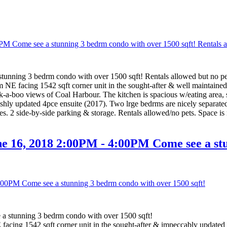
nning 3 bedrm condo with over 1500 sqft! Rentals allowed but no pe
m NE facing 1542 sqft corner unit in the sought-after & well maint
ek-a-boo views of Coal Harbour. The kitchen is spacious w/eating area, 
shly updated 4pce ensuite (2017). Two lrge bedrms are nicely separated
ties. 2 side-by-side parking & storage. Rentals allowed/no pets. Space i
 16, 2018 2:00PM - 4:00PM Come see a stu
 stunning 3 bedrm condo with over 1500 sqft!
acing 1542 sqft corner unit in the sought-after & impeccably update