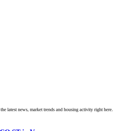
the latest news, market trends and housing activity right here.