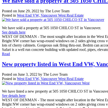
We have sold a property at 505 1050 CHI
Posted on
June 29, 2022
by
The Love Team
Posted in
West End VW, Vancouver West Real Estate
We have sold a property at 505 1050 CHILCO ST in Vancouver.
See details here
WEST OF DENMAN - The most sought after location in the West End - 
Bright NW corner has wrap-round windows on 2 sides giving cross vent
lots of cherry cabinets. Gorgeous oak flring thru-out. Bedrm can ac
Safari is a well run concrete building with updated roof, pipes, elevat
Read
New property listed in West End VW, Van
Posted on
June 3, 2022
by
The Love Team
Posted in
West End VW, Vancouver West Real Estate
We have listed a new property at 505 1050 CHILCO ST in Vancouve
See details here
WEST OF DENMAN - The most sought after location in the West End - 
Bright NW corner has wrap-round windows on 2 sides giving cross vent