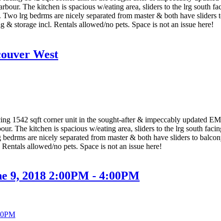
bour. The kitchen is spacious w/eating area, sliders to the lrg south f
 Two lrg bedrms are nicely separated from master & both have sliders t
ng & storage incl. Rentals allowed/no pets. Space is not an issue here!
couver West
g 1542 sqft corner unit in the sought-after & impeccably updated EM
r. The kitchen is spacious w/eating area, sliders to the lrg south fac
 bedrms are nicely separated from master & both have sliders to balcony
. Rentals allowed/no pets. Space is not an issue here!
ne 9, 2018 2:00PM - 4:00PM