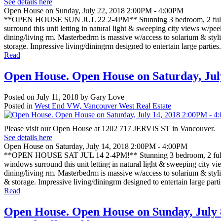
See details here
Open House on Sunday, July 22, 2018 2:00PM - 4:00PM
**OPEN HOUSE SUN JUL 22 2-4PM** Stunning 3 bedroom, 2 full bat
surround this unit letting in natural light & sweeping city views w/pe
dining/living rm. Masterbedrm is massive w/access to solarium & styli
storage. Impressive living/diningrm designed to entertain large partie
Read
Open House. Open House on Saturday, Jul
Posted on
July 11, 2018
by
Gary Love
Posted in
West End VW, Vancouver West Real Estate
Please visit our Open House at 1202 717 JERVIS ST in Vancouver.
See details here
Open House on Saturday, July 14, 2018 2:00PM - 4:00PM
**OPEN HOUSE SAT JUL 14 2-4PM!** Stunning 3 bedroom, 2 full bat
windows surround this unit letting in natural light & sweeping city v
dining/living rm. Masterbedrm is massive w/access to solarium & styli
& storage. Impressive living/diningrm designed to entertain large par
Read
Open House. Open House on Sunday, July 8