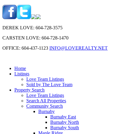
DEREK LOVE: 604-728-3575
CARSTEN LOVE: 604-728-1470
OFFICE: 604-437-1123
INFO@LOVEREALTY.NET
Home
Listings
Love Team Listings
Sold by The Love Team
Property Search
Love Team Listings
Search All Properties
Community Search
Burnaby
Burnaby East
Burnaby North
Burnaby South
Maple Ridge