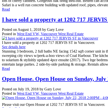
lots of cherry cabinets. Gorgeous oak flring thru-out. Bedrm can ac
Safari is a well run concrete building with updated roof, pipes, elevat
Read
I have sold a property at 1202 717 JERVI
Posted on
August 1, 2018
by
Gary Love
Posted in
West End VW, Vancouver West Real Estate
I have sold a property at 1202 717 JERVIS ST in Vancouver.
See details here
Stunning 3 bedroom, 2 full baths NE facing 1542 sqft corner unit in
sweeping city views w/peek-a-boo views of Coal Harbour. The kitchen 
to solarium & stylishly updated 4pce ensuite (2017). Two lrge bedrms 
entertain large parties. 2 side-by-side parking & storage. Rentals all
Read
Open House. Open House on Sunday, July
Posted on
July 19, 2018
by
Gary Love
Posted in
West End VW, Vancouver West Real Estate
Please visit our Open House at 1202 717 JERVIS ST in Vancouver.