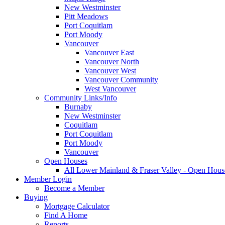
New Westminster
Pitt Meadows
Port Coquitlam
Port Moody
Vancouver
Vancouver East
Vancouver North
Vancouver West
Vancouver Community
West Vancouver
Community Links/Info
Burnaby
New Westminster
Coquitlam
Port Coquitlam
Port Moody
Vancouver
Open Houses
All Lower Mainland & Fraser Valley - Open Hous
Member Login
Become a Member
Buying
Mortgage Calculator
Find A Home
Reports