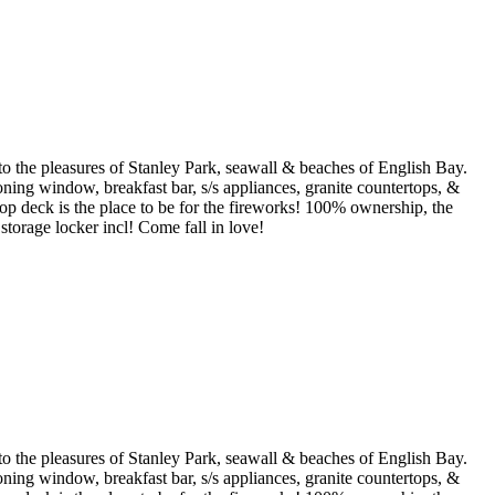
 the pleasures of Stanley Park, seawall & beaches of English Bay.
ning window, breakfast bar, s/s appliances, granite countertops, &
p deck is the place to be for the fireworks! 100% ownership, the
 storage locker incl! Come fall in love!
 the pleasures of Stanley Park, seawall & beaches of English Bay.
ning window, breakfast bar, s/s appliances, granite countertops, &