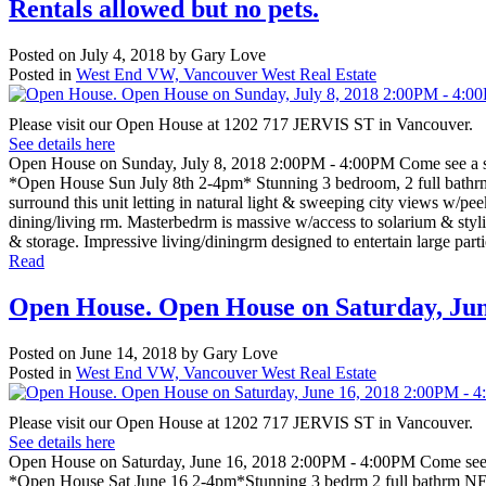
Rentals allowed but no pets.
Posted on
July 4, 2018
by
Gary Love
Posted in
West End VW, Vancouver West Real Estate
Please visit our Open House at 1202 717 JERVIS ST in Vancouver.
See details here
Open House on Sunday, July 8, 2018 2:00PM - 4:00PM Come see a stu
*Open House Sun July 8th 2-4pm* Stunning 3 bedroom, 2 full bathr
surround this unit letting in natural light & sweeping city views w/pe
dining/living rm. Masterbedrm is massive w/access to solarium & styli
& storage. Impressive living/diningrm designed to entertain large par
Read
Open House. Open House on Saturday, June
Posted on
June 14, 2018
by
Gary Love
Posted in
West End VW, Vancouver West Real Estate
Please visit our Open House at 1202 717 JERVIS ST in Vancouver.
See details here
Open House on Saturday, June 16, 2018 2:00PM - 4:00PM Come see a
*Open House Sat June 16 2-4pm*Stunning 3 bedrm 2 full bathrm NE f