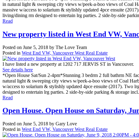
in natural light & sweeping city views w/peek-a-boo views of Coal Har
massive w/access to solarium & stylishly updated 4pce ensuite (2017).
living/dining rm designed to entertain lrg parties. 2 side-by-side parki
Read
New property listed in West End VW, Van
Posted on
June 5, 2018
by
The Love Team
Posted in
West End VW, Vancouver West Real Estate
I have listed a new property at 1202 717 JERVIS ST in Vancouver.
See details here
*Open House Sat/Sun 2-4pm*Stunning 3 bedrm 2 full bathrm NE facin
natural light & sweeping city views w/peek-a-boo views of Coal Harbou
w/access to solarium & stylishly updated 4pce ensuite (2017). Two lrg
designed to entertain lrg parties. 2 side-by-side parking & storage incl
Read
Open House. Open House on Saturday, Ju
Posted on
June 5, 2018
by
Gary Love
Posted in
West End VW, Vancouver West Real Estate