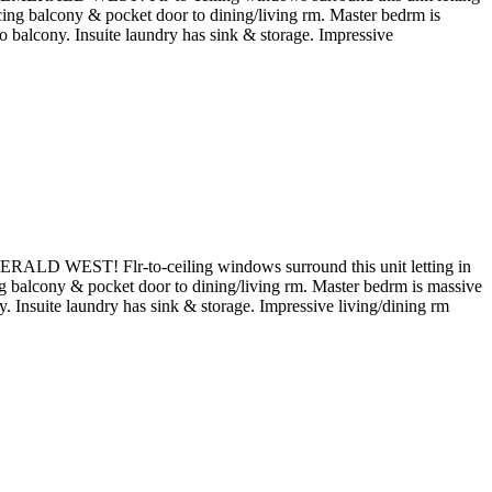
acing balcony & pocket door to dining/living rm. Master bedrm is
o balcony. Insuite laundry has sink & storage. Impressive
ERALD WEST! Flr-to-ceiling windows surround this unit letting in
ing balcony & pocket door to dining/living rm. Master bedrm is massive
. Insuite laundry has sink & storage. Impressive living/dining rm