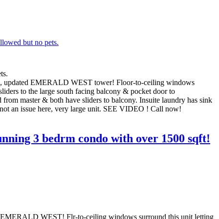
ts.
ained, updated EMERALD WEST tower! Floor-to-ceiling windows
sliders to the large south facing balcony & pocket door to
 from master & both have sliders to balcony. Insuite laundry has sink
s not an issue here, very large unit. SEE VIDEO ! Call now!
nning 3 bedrm condo with over 1500 sqft!
d EMERALD WEST! Flr-to-ceiling windows surround this unit letting