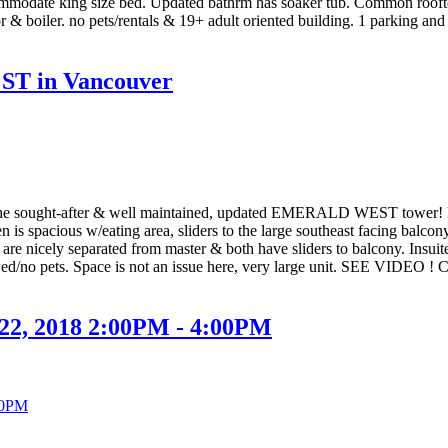
commodate king size bed. Updated bathrm has soaker tub. Common roofto
or & boiler. no pets/rentals & 19+ adult oriented building. 1 parking and
S ST in Vancouver
 the sought-after & well maintained, updated EMERALD WEST tower! Floo
is spacious w/eating area, sliders to the large southeast facing balco
are nicely separated from master & both have sliders to balcony. Insuit
owed/no pets. Space is not an issue here, very large unit. SEE VIDEO ! 
 22, 2018 2:00PM - 4:00PM