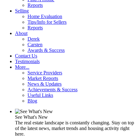
Reports
Selling
Home Evaluation
Tips/Info for Sellers
Reports
About
Derek
Carsten
Awards & Success
Contact Us
Testimonials
More...
Service Providers
Market Reports
News & Updates
Achievements & Success
Useful Links
Blog
See What's New
The real estate landscape is constantly changing. Stay on top
of the latest news, market trends and housing activity right
here.