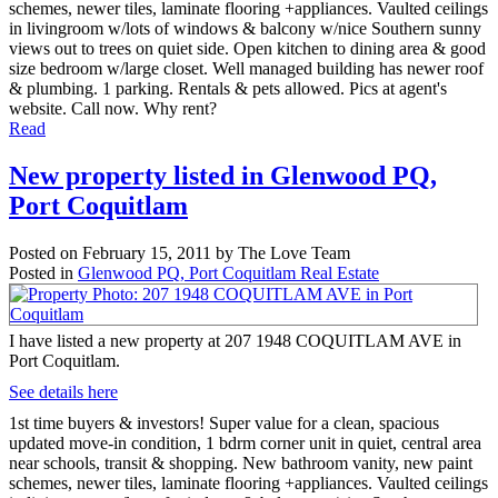
schemes, newer tiles, laminate flooring +appliances. Vaulted ceilings
in livingroom w/lots of windows & balcony w/nice Southern sunny
views out to trees on quiet side. Open kitchen to dining area & good
size bedroom w/large closet. Well managed building has newer roof
& plumbing. 1 parking. Rentals & pets allowed. Pics at agent's
website. Call now. Why rent?
Read
New property listed in Glenwood PQ,
Port Coquitlam
Posted on
February 15, 2011
by
The Love Team
Posted in
Glenwood PQ, Port Coquitlam Real Estate
I have listed a new property at 207 1948 COQUITLAM AVE in
Port Coquitlam.
See details here
1st time buyers & investors! Super value for a clean, spacious
updated move-in condition, 1 bdrm corner unit in quiet, central area
near schools, transit & shopping. New bathroom vanity, new paint
schemes, newer tiles, laminate flooring +appliances. Vaulted ceilings