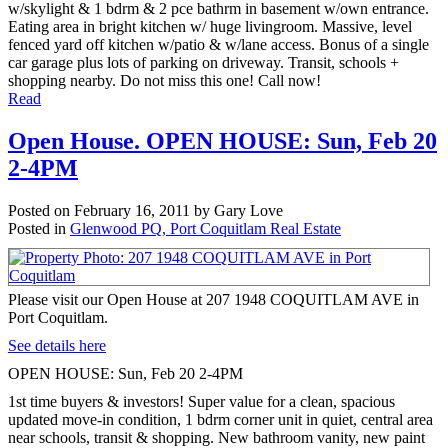
w/skylight & 1 bdrm & 2 pce bathrm in basement w/own entrance.
Eating area in bright kitchen w/ huge livingroom. Massive, level
fenced yard off kitchen w/patio & w/lane access. Bonus of a single
car garage plus lots of parking on driveway. Transit, schools +
shopping nearby. Do not miss this one! Call now!
Read
Open House. OPEN HOUSE: Sun, Feb 20
2-4PM
Posted on
February 16, 2011
by
Gary Love
Posted in
Glenwood PQ, Port Coquitlam Real Estate
Please visit our Open House at 207 1948 COQUITLAM AVE in
Port Coquitlam.
See details here
OPEN HOUSE: Sun, Feb 20 2-4PM
1st time buyers & investors! Super value for a clean, spacious
updated move-in condition, 1 bdrm corner unit in quiet, central area
near schools, transit & shopping. New bathroom vanity, new paint