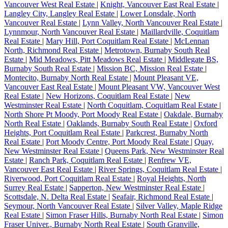
Vancouver West Real Estate
|
Knight, Vancouver East Real Estate
|
Langley City, Langley Real Estate
|
Lower Lonsdale, North
Vancouver Real Estate
|
Lynn Valley, North Vancouver Real Estate
|
Lynnmour, North Vancouver Real Estate
|
Maillardville, Coquitlam
Real Estate
|
Mary Hill, Port Coquitlam Real Estate
|
McLennan
North, Richmond Real Estate
|
Metrotown, Burnaby South Real
Estate
|
Mid Meadows, Pitt Meadows Real Estate
|
Middlegate BS,
Burnaby South Real Estate
|
Mission BC, Mission Real Estate
|
Montecito, Burnaby North Real Estate
|
Mount Pleasant VE,
Vancouver East Real Estate
|
Mount Pleasant VW, Vancouver West
Real Estate
|
New Horizons, Coquitlam Real Estate
|
New
Westminster Real Estate
|
North Coquitlam, Coquitlam Real Estate
|
North Shore Pt Moody, Port Moody Real Estate
|
Oakdale, Burnaby
North Real Estate
|
Oaklands, Burnaby South Real Estate
|
Oxford
Heights, Port Coquitlam Real Estate
|
Parkcrest, Burnaby North
Real Estate
|
Port Moody Centre, Port Moody Real Estate
|
Quay,
New Westminster Real Estate
|
Queens Park, New Westminster Real
Estate
|
Ranch Park, Coquitlam Real Estate
|
Renfrew VE,
Vancouver East Real Estate
|
River Springs, Coquitlam Real Estate
|
Riverwood, Port Coquitlam Real Estate
|
Royal Heights, North
Surrey Real Estate
|
Sapperton, New Westminster Real Estate
|
Scottsdale, N. Delta Real Estate
|
Seafair, Richmond Real Estate
|
Seymour, North Vancouver Real Estate
|
Silver Valley, Maple Ridge
Real Estate
|
Simon Fraser Hills, Burnaby North Real Estate
|
Simon
Fraser Univer., Burnaby North Real Estate
|
South Granville,