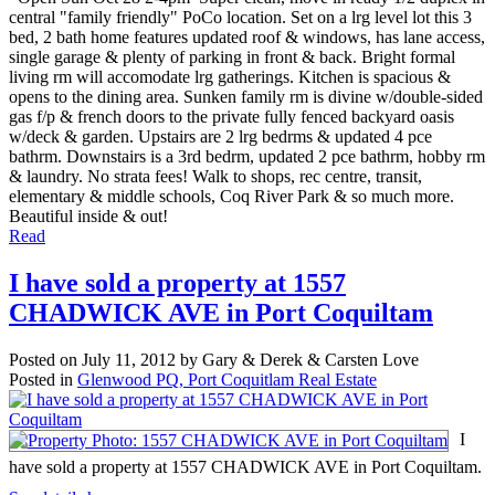
central "family friendly" PoCo location. Set on a lrg level lot this 3
bed, 2 bath home features updated roof & windows, has lane access,
single garage & plenty of parking in front & back. Bright formal
living rm will accomodate lrg gatherings. Kitchen is spacious &
opens to the dining area. Sunken family rm is divine w/double-sided
gas f/p & french doors to the private fully fenced backyard oasis
w/deck & garden. Upstairs are 2 lrg bedrms & updated 4 pce
bathrm. Downstairs is a 3rd bedrm, updated 2 pce bathrm, hobby rm
& laundry. No strata fees! Walk to shops, rec centre, transit,
elementary & middle schools, Coq River Park & so much more.
Beautiful inside & out!
Read
I have sold a property at 1557
CHADWICK AVE in Port Coquiltam
Posted on
July 11, 2012
by
Gary & Derek & Carsten Love
Posted in
Glenwood PQ, Port Coquitlam Real Estate
I
have sold a property at 1557 CHADWICK AVE in Port Coquiltam.