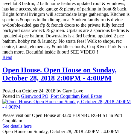
level lot 3 bedrm, 2 bath home features updated roof & windows,
has lane access, single garage & plenty of parking in front & back.
Bright formal livingrm will accomodate large gatherings. Kitchen is
spacious & opens to the dining area. Sunken family rm is divine
w/double-sided gas f/p & french doors to the private fully fenced
backyard oasis w/deck & garden. Upstairs are 2 spacious bedrms &
updated 4 pce bathrm. Downstairs is a 3rd bedrm, updated 2 pce
bathrm, hobby rm & laundry. No strata fees! Walk to shops, rec
centre, transit, elementary & middle schools, Coq River Park & so
much more. Beautiful inside & out! SEE VIDEO !
Read
Open House. Open House on Sunday,
October 28, 2018 2:00PM - 4:00PM
Posted on
October 24, 2018
by
Gary Love
Posted in
Glenwood PQ, Port Coquitlam Real Estate
Please visit our Open House at 3320 EDINBURGH ST in Port
Coquitlam.
See details here
Open House on Sunday, October 28, 2018 2:00PM - 4:00PM