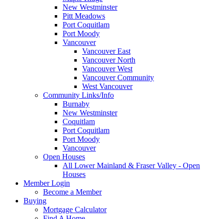
New Westminster
Pitt Meadows
Port Coquitlam
Port Moody
Vancouver
Vancouver East
Vancouver North
Vancouver West
Vancouver Community
West Vancouver
Community Links/Info
Burnaby
New Westminster
Coquitlam
Port Coquitlam
Port Moody
Vancouver
Open Houses
All Lower Mainland & Fraser Valley - Open
Houses
Member Login
Become a Member
Buying
Mortgage Calculator
Find A Home