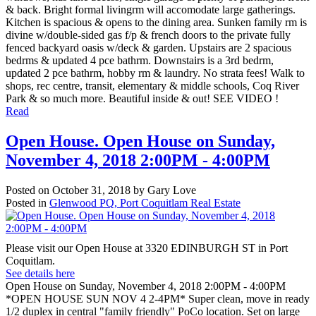
& back. Bright formal livingrm will accomodate large gatherings.
Kitchen is spacious & opens to the dining area. Sunken family rm is
divine w/double-sided gas f/p & french doors to the private fully
fenced backyard oasis w/deck & garden. Upstairs are 2 spacious
bedrms & updated 4 pce bathrm. Downstairs is a 3rd bedrm,
updated 2 pce bathrm, hobby rm & laundry. No strata fees! Walk to
shops, rec centre, transit, elementary & middle schools, Coq River
Park & so much more. Beautiful inside & out! SEE VIDEO !
Read
Open House. Open House on Sunday,
November 4, 2018 2:00PM - 4:00PM
Posted on
October 31, 2018
by
Gary Love
Posted in
Glenwood PQ, Port Coquitlam Real Estate
Please visit our Open House at 3320 EDINBURGH ST in Port
Coquitlam.
See details here
Open House on Sunday, November 4, 2018 2:00PM - 4:00PM
*OPEN HOUSE SUN NOV 4 2-4PM* Super clean, move in ready
1/2 duplex in central "family friendly" PoCo location. Set on large