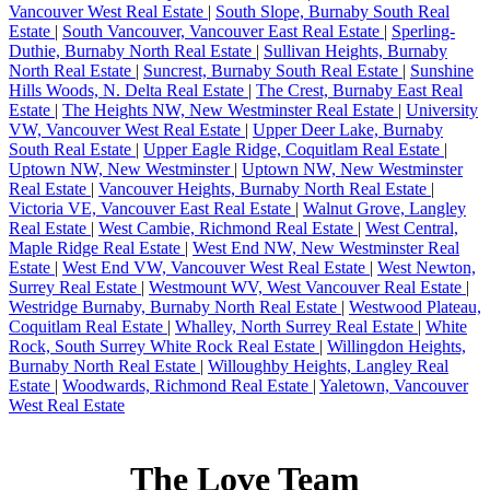
Vancouver West Real Estate
|
South Slope, Burnaby South Real
Estate
|
South Vancouver, Vancouver East Real Estate
|
Sperling-
Duthie, Burnaby North Real Estate
|
Sullivan Heights, Burnaby
North Real Estate
|
Suncrest, Burnaby South Real Estate
|
Sunshine
Hills Woods, N. Delta Real Estate
|
The Crest, Burnaby East Real
Estate
|
The Heights NW, New Westminster Real Estate
|
University
VW, Vancouver West Real Estate
|
Upper Deer Lake, Burnaby
South Real Estate
|
Upper Eagle Ridge, Coquitlam Real Estate
|
Uptown NW, New Westminster
|
Uptown NW, New Westminster
Real Estate
|
Vancouver Heights, Burnaby North Real Estate
|
Victoria VE, Vancouver East Real Estate
|
Walnut Grove, Langley
Real Estate
|
West Cambie, Richmond Real Estate
|
West Central,
Maple Ridge Real Estate
|
West End NW, New Westminster Real
Estate
|
West End VW, Vancouver West Real Estate
|
West Newton,
Surrey Real Estate
|
Westmount WV, West Vancouver Real Estate
|
Westridge Burnaby, Burnaby North Real Estate
|
Westwood Plateau,
Coquitlam Real Estate
|
Whalley, North Surrey Real Estate
|
White
Rock, South Surrey White Rock Real Estate
|
Willingdon Heights,
Burnaby North Real Estate
|
Willoughby Heights, Langley Real
Estate
|
Woodwards, Richmond Real Estate
|
Yaletown, Vancouver
West Real Estate
The Love Team