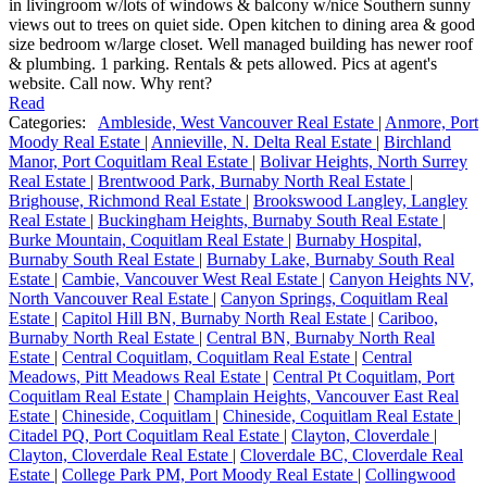
in livingroom w/lots of windows & balcony w/nice Southern sunny
views out to trees on quiet side. Open kitchen to dining area & good
size bedroom w/large closet. Well managed building has newer roof
& plumbing. 1 parking. Rentals & pets allowed. Pics at agent's
website. Call now. Why rent?
Read
Categories:
Ambleside, West Vancouver Real Estate
|
Anmore, Port
Moody Real Estate
|
Annieville, N. Delta Real Estate
|
Birchland
Manor, Port Coquitlam Real Estate
|
Bolivar Heights, North Surrey
Real Estate
|
Brentwood Park, Burnaby North Real Estate
|
Brighouse, Richmond Real Estate
|
Brookswood Langley, Langley
Real Estate
|
Buckingham Heights, Burnaby South Real Estate
|
Burke Mountain, Coquitlam Real Estate
|
Burnaby Hospital,
Burnaby South Real Estate
|
Burnaby Lake, Burnaby South Real
Estate
|
Cambie, Vancouver West Real Estate
|
Canyon Heights NV,
North Vancouver Real Estate
|
Canyon Springs, Coquitlam Real
Estate
|
Capitol Hill BN, Burnaby North Real Estate
|
Cariboo,
Burnaby North Real Estate
|
Central BN, Burnaby North Real
Estate
|
Central Coquitlam, Coquitlam Real Estate
|
Central
Meadows, Pitt Meadows Real Estate
|
Central Pt Coquitlam, Port
Coquitlam Real Estate
|
Champlain Heights, Vancouver East Real
Estate
|
Chineside, Coquitlam
|
Chineside, Coquitlam Real Estate
|
Citadel PQ, Port Coquitlam Real Estate
|
Clayton, Cloverdale
|
Clayton, Cloverdale Real Estate
|
Cloverdale BC, Cloverdale Real
Estate
|
College Park PM, Port Moody Real Estate
|
Collingwood