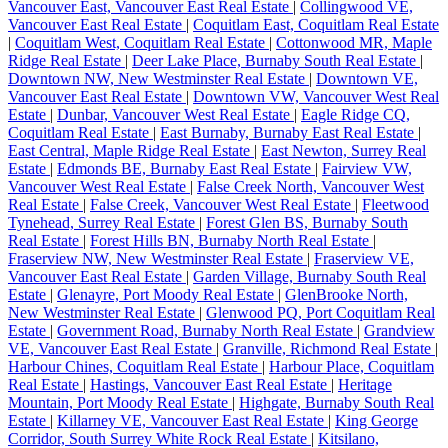
Vancouver East, Vancouver East Real Estate
|
Collingwood VE,
Vancouver East Real Estate
|
Coquitlam East, Coquitlam Real Estate
|
Coquitlam West, Coquitlam Real Estate
|
Cottonwood MR, Maple
Ridge Real Estate
|
Deer Lake Place, Burnaby South Real Estate
|
Downtown NW, New Westminster Real Estate
|
Downtown VE,
Vancouver East Real Estate
|
Downtown VW, Vancouver West Real
Estate
|
Dunbar, Vancouver West Real Estate
|
Eagle Ridge CQ,
Coquitlam Real Estate
|
East Burnaby, Burnaby East Real Estate
|
East Central, Maple Ridge Real Estate
|
East Newton, Surrey Real
Estate
|
Edmonds BE, Burnaby East Real Estate
|
Fairview VW,
Vancouver West Real Estate
|
False Creek North, Vancouver West
Real Estate
|
False Creek, Vancouver West Real Estate
|
Fleetwood
Tynehead, Surrey Real Estate
|
Forest Glen BS, Burnaby South
Real Estate
|
Forest Hills BN, Burnaby North Real Estate
|
Fraserview NW, New Westminster Real Estate
|
Fraserview VE,
Vancouver East Real Estate
|
Garden Village, Burnaby South Real
Estate
|
Glenayre, Port Moody Real Estate
|
GlenBrooke North,
New Westminster Real Estate
|
Glenwood PQ, Port Coquitlam Real
Estate
|
Government Road, Burnaby North Real Estate
|
Grandview
VE, Vancouver East Real Estate
|
Granville, Richmond Real Estate
|
Harbour Chines, Coquitlam Real Estate
|
Harbour Place, Coquitlam
Real Estate
|
Hastings, Vancouver East Real Estate
|
Heritage
Mountain, Port Moody Real Estate
|
Highgate, Burnaby South Real
Estate
|
Killarney VE, Vancouver East Real Estate
|
King George
Corridor, South Surrey White Rock Real Estate
|
Kitsilano,