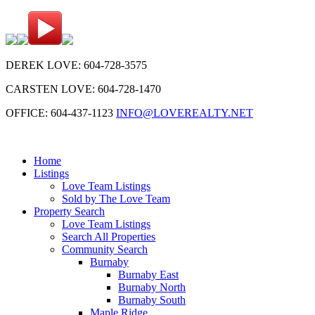
DEREK LOVE: 604-728-3575
CARSTEN LOVE: 604-728-1470
OFFICE: 604-437-1123
INFO@LOVEREALTY.NET
Home
Listings
Love Team Listings
Sold by The Love Team
Property Search
Love Team Listings
Search All Properties
Community Search
Burnaby
Burnaby East
Burnaby North
Burnaby South
Maple Ridge