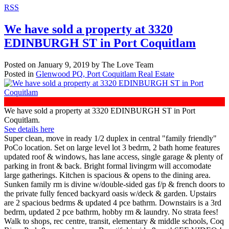
RSS
We have sold a property at 3320
EDINBURGH ST in Port Coquitlam
Posted on
January 9, 2019
by
The Love Team
Posted in
Glenwood PQ, Port Coquitlam Real Estate
We have sold a property at 3320 EDINBURGH ST in Port
Coquitlam.
See details here
Super clean, move in ready 1/2 duplex in central "family friendly"
PoCo location. Set on large level lot 3 bedrm, 2 bath home features
updated roof & windows, has lane access, single garage & plenty of
parking in front & back. Bright formal livingrm will accomodate
large gatherings. Kitchen is spacious & opens to the dining area.
Sunken family rm is divine w/double-sided gas f/p & french doors to
the private fully fenced backyard oasis w/deck & garden. Upstairs
are 2 spacious bedrms & updated 4 pce bathrm. Downstairs is a 3rd
bedrm, updated 2 pce bathrm, hobby rm & laundry. No strata fees!
Walk to shops, rec centre, transit, elementary & middle schools, Coq