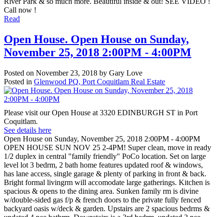
River Park & so much more. Beautiful inside & out! SEE VIDEO !
Call now !
Read
Open House. Open House on Sunday,
November 25, 2018 2:00PM - 4:00PM
Posted on
November 23, 2018
by
Gary Love
Posted in
Glenwood PQ, Port Coquitlam Real Estate
Please visit our Open House at 3320 EDINBURGH ST in Port
Coquitlam.
See details here
Open House on Sunday, November 25, 2018 2:00PM - 4:00PM
OPEN HOUSE SUN NOV 25 2-4PM! Super clean, move in ready
1/2 duplex in central "family friendly" PoCo location. Set on large
level lot 3 bedrm, 2 bath home features updated roof & windows,
has lane access, single garage & plenty of parking in front & back.
Bright formal livingrm will accomodate large gatherings. Kitchen is
spacious & opens to the dining area. Sunken family rm is divine
w/double-sided gas f/p & french doors to the private fully fenced
backyard oasis w/deck & garden. Upstairs are 2 spacious bedrms &