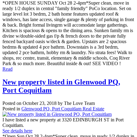
*OPEN HOUSE SUNDAY Oct 28 2-4pm*Super clean, move in
ready 1/2 duplex in central "family friendly" PoCo location. Set on
large level lot 3 bedrm, 2 bath home features updated roof &
windows, has lane access, single garage & plenty of parking in front
& back. Bright formal livingrm will accomodate large gatherings.
Kitchen is spacious & opens to the dining area. Sunken family rm is
divine w/double-sided gas f/p & french doors to the private fully
fenced backyard oasis w/deck & garden. Upstairs are 2 spacious
bedrms & updated 4 pce bathrm. Downstairs is a 3rd bedrm,
updated 2 pce bathrm, hobby rm & laundry. No strata fees! Walk to
shops, rec centre, transit, elementary & middle schools, Coq River
Park & so much more. Beautiful inside & out! SEE VIDEO !
Read
New property listed in Glenwood PQ,
Port Coquitlam
Posted on
October 23, 2018
by
The Love Team
Posted in
Glenwood PQ, Port Coquitlam Real Estate
I have listed a new property at 3320 EDINBURGH ST in Port
Coquitlam.
See details here
*Open Sun Oct 28 2-4pm*Super clean, move in ready 1/2 duplex in