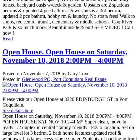
fenced backyard oasis w/deck & garden. Upstairs are 2 spacious
bedrms & updated 4 pce bathrm. Downstairs is a 3rd bedrm,
updated 2 pce bathrm, hobby rm & laundry. No strata fees! Walk to
shops, rec centre, transit, elementary & middle schools, Coq River
Park & so much more. Beautiful inside & out! SEE VIDEO ! Call
now !
Read
Open House. Open House on Saturday,
November 10, 2018 2:00PM - 4:00PM
Posted on
November 7, 2018
by
Gary Love
Posted in
Glenwood PQ, Port Coquitlam Real Estate
Please visit our Open House at 3320 EDINBURGH ST in Port
Coquitlam.
See details here
Open House on Saturday, November 10, 2018 2:00PM - 4:00PM
*OPEN HOUSE SAT NOV 10 2-4PM* Super clean, move in
ready 1/2 duplex in central "family friendly" PoCo location. Set on
large level lot 3 bedrm, 2 bath home features updated roof &
windows, has lane access, single garage & plenty of parking in front