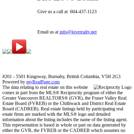
Give us a call at 604-437-1123
Email us at
info@loverealty.net
#201 - 5501 Kingsway, Burnaby, British Columbia, V5H 2G3
Powered by
myRealPage.com
The data relating to real estate on this website
comes in part from the MLS® Reciprocity program of either the
Greater Vancouver REALTORS® (GVR), the Fraser Valley Real
Estate Board (FVREB) or the Chilliwack and District Real Estate
Board (CADREB). Real estate listings held by participating real
estate firms are marked with the MLS® logo and detailed
information about the listing includes the name of the listing agent.
This representation is based in whole or part on data generated by
either the GVR, the FVREB or the CADREB which assumes no