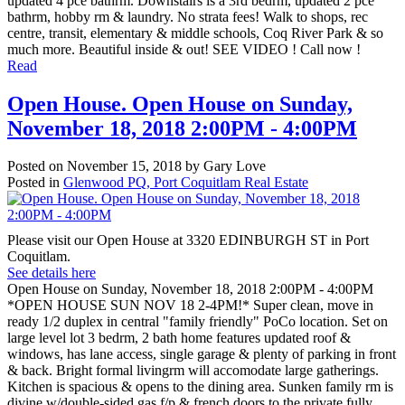
updated 4 pce bathrm. Downstairs is a 3rd bedrm, updated 2 pce
bathrm, hobby rm & laundry. No strata fees! Walk to shops, rec
centre, transit, elementary & middle schools, Coq River Park & so
much more. Beautiful inside & out! SEE VIDEO ! Call now !
Read
Open House. Open House on Sunday,
November 18, 2018 2:00PM - 4:00PM
Posted on
November 15, 2018
by
Gary Love
Posted in
Glenwood PQ, Port Coquitlam Real Estate
Please visit our Open House at 3320 EDINBURGH ST in Port
Coquitlam.
See details here
Open House on Sunday, November 18, 2018 2:00PM - 4:00PM
*OPEN HOUSE SUN NOV 18 2-4PM!* Super clean, move in
ready 1/2 duplex in central "family friendly" PoCo location. Set on
large level lot 3 bedrm, 2 bath home features updated roof &
windows, has lane access, single garage & plenty of parking in front
& back. Bright formal livingrm will accomodate large gatherings.
Kitchen is spacious & opens to the dining area. Sunken family rm is
divine w/double-sided gas f/p & french doors to the private fully