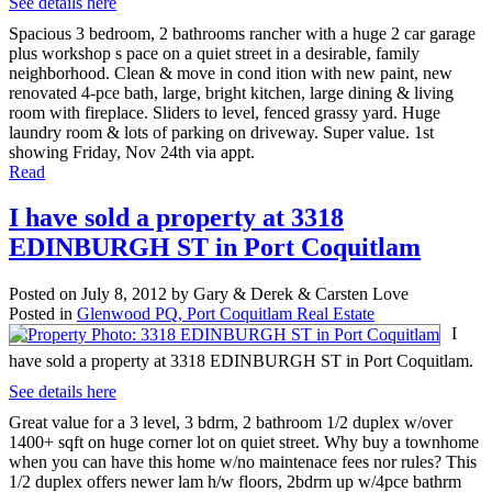
See details here
Spacious 3 bedroom, 2 bathrooms rancher with a huge 2 car garage
plus workshop s pace on a quiet street in a desirable, family
neighborhood. Clean & move in cond ition with new paint, new
renovated 4-pce bath, large, bright kitchen, large dining & living
room with fireplace. Sliders to level, fenced grassy yard. Huge
laundry room & lots of parking on driveway. Super value. 1st
showing Friday, Nov 24th via appt.
Read
I have sold a property at 3318
EDINBURGH ST in Port Coquitlam
Posted on
July 8, 2012
by
Gary & Derek & Carsten Love
Posted in
Glenwood PQ, Port Coquitlam Real Estate
I
have sold a property at 3318 EDINBURGH ST in Port Coquitlam.
See details here
Great value for a 3 level, 3 bdrm, 2 bathroom 1/2 duplex w/over
1400+ sqft on huge corner lot on quiet street. Why buy a townhome
when you can have this home w/no maintenace fees nor rules? This
1/2 duplex offers newer lam h/w floors, 2bdrm up w/4pce bathrm