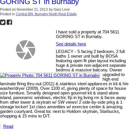
GORING ST in Burnaby
Posted on
November 21, 2013
by
Gary Love
Posted in
Central BN, Burnaby North Real Estate
I have sold a property at 704 5611
GORING ST in Burnaby.
See details here
LEGACY - S facing 2 bedroom, 2 full
baths 1 owner unit built by BOSA
featuring open flr plan layout including
huge & private non-adjacent separate
bedrms & massive balcony. Owner
upgraded to
high end
laminate flring thru-out (2011) & stainless steel appliances in kit & h/e
washer/dryer (2009). Over 1100 sf, giving plenty of space for house
size furniture. Smartly designed open gourmet kit & stand alone
island, panoramic windows, electric f/p in lrg living rm & faces away
from other tower & skytrain w/ SW views! 2 side-by-side prkg & 1
storage locker! 1st class amenities w/ exercise center & amazing
garden courtyard. Great loc next to Holdom skytrain, Starbucks,
shopping & 15 mins to D/T.
Read