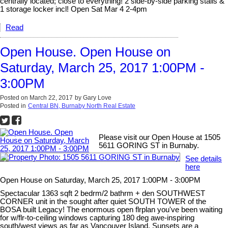
centrally located; close to everything! 2 side-by-side parking stalls &
1 storage locker incl! Open Sat Mar 4 2-4pm
Read
Open House. Open House on
Saturday, March 25, 2017 1:00PM -
3:00PM
Posted on
March 22, 2017
by
Gary Love
Posted in
Central BN, Burnaby North Real Estate
Please visit our Open House at 1505
5611 GORING ST in Burnaby.
See details
here
Open House on Saturday, March 25, 2017 1:00PM - 3:00PM
Spectacular 1363 sqft 2 bedrm/2 bathrm + den SOUTHWEST
CORNER unit in the sought after quiet SOUTH TOWER of the
BOSA built Legacy! The enormous open flrplan you've been waiting
for w/flr-to-ceiling windows capturing 180 deg awe-inspiring
south/west views as far as Vancouver Island. Sunsets are a