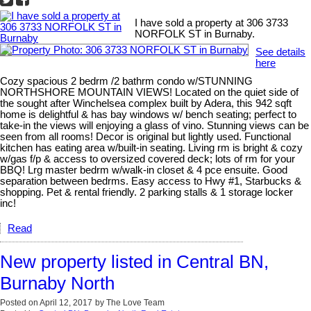
I have sold a property at 306 3733
NORFOLK ST in Burnaby.
See details
here
Cozy spacious 2 bedrm /2 bathrm condo w/STUNNING
NORTHSHORE MOUNTAIN VIEWS! Located on the quiet side of
the sought after Winchelsea complex built by Adera, this 942 sqft
home is delightful & has bay windows w/ bench seating; perfect to
take-in the views will enjoying a glass of vino. Stunning views can be
seen from all rooms! Decor is original but lightly used. Functional
kitchen has eating area w/built-in seating. Living rm is bright & cozy
w/gas f/p & access to oversized covered deck; lots of rm for your
BBQ! Lrg master bedrm w/walk-in closet & 4 pce ensuite. Good
separation between bedrms. Easy access to Hwy #1, Starbucks &
shopping. Pet & rental friendly. 2 parking stalls & 1 storage locker
inc!
Read
New property listed in Central BN,
Burnaby North
Posted on
April 12, 2017
by
The Love Team