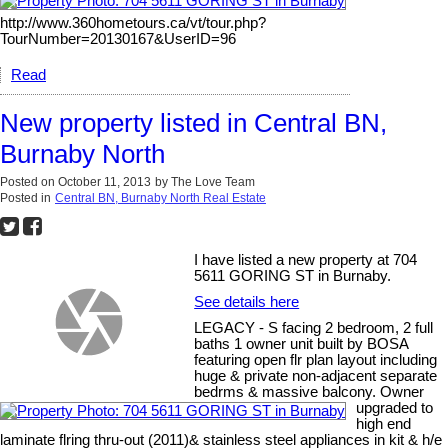
http://www.360hometours.ca/vt/tour.php?
TourNumber=20130167&UserID=96
Read
New property listed in Central BN,
Burnaby North
Posted on
October 11, 2013
by
The Love Team
Posted in
Central BN, Burnaby North Real Estate
I have listed a new property at 704
5611 GORING ST in Burnaby.
See details here
LEGACY - S facing 2 bedroom, 2 full
baths 1 owner unit built by BOSA
featuring open flr plan layout including
huge & private non-adjacent separate
bedrms & massive balcony. Owner
upgraded to
high end
laminate flring thru-out (2011)& stainless steel appliances in kit & h/e