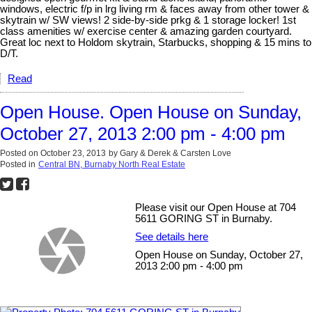
windows, electric f/p in lrg living rm & faces away from other tower &
skytrain w/ SW views! 2 side-by-side prkg & 1 storage locker! 1st
class amenities w/ exercise center & amazing garden courtyard.
Great loc next to Holdom skytrain, Starbucks, shopping & 15 mins to
D/T.
Read
Open House. Open House on Sunday,
October 27, 2013 2:00 pm - 4:00 pm
Posted on
October 23, 2013
by
Gary & Derek & Carsten Love
Posted in
Central BN, Burnaby North Real Estate
Please visit our Open House at 704
5611 GORING ST in Burnaby.
See details here
Open House on Sunday, October 27,
2013 2:00 pm - 4:00 pm