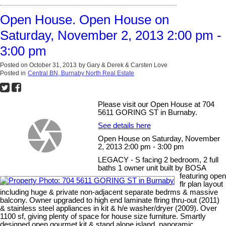
Open House. Open House on
Saturday, November 2, 2013 2:00 pm -
3:00 pm
Posted on
October 31, 2013
by
Gary & Derek & Carsten Love
Posted in
Central BN, Burnaby North Real Estate
Please visit our Open House at 704
5611 GORING ST in Burnaby.
See details here
Open House on Saturday, November
2, 2013 2:00 pm - 3:00 pm
LEGACY - S facing 2 bedroom, 2 full
baths 1 owner unit built by BOSA
featuring open
flr plan layout
including huge & private non-adjacent separate bedrms & massive
balcony. Owner upgraded to high end laminate flring thru-out (2011)
& stainless steel appliances in kit & h/e washer/dryer (2009). Over
1100 sf, giving plenty of space for house size furniture. Smartly
designed open gourmet kit & stand alone island, panoramic