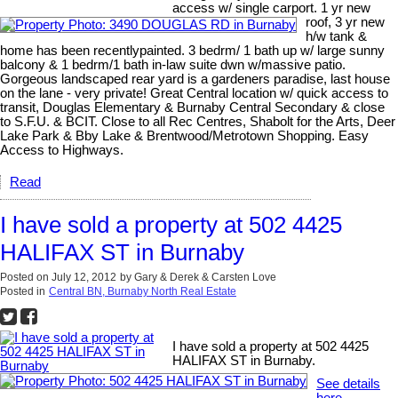
access w/ single carport. 1 yr new
roof, 3 yr new
h/w tank &
home has been recentlypainted. 3 bedrm/ 1 bath up w/ large sunny
balcony & 1 bedrm/1 bath in-law suite dwn w/massive patio.
Gorgeous landscaped rear yard is a gardeners paradise, last house
on the lane - very private! Great Central location w/ quick access to
transit, Douglas Elementary & Burnaby Central Secondary & close
to S.F.U. & BCIT. Close to all Rec Centres, Shabolt for the Arts, Deer
Lake Park & Bby Lake & Brentwood/Metrotown Shopping. Easy
Access to Highways.
Read
I have sold a property at 502 4425
HALIFAX ST in Burnaby
Posted on
July 12, 2012
by
Gary & Derek & Carsten Love
Posted in
Central BN, Burnaby North Real Estate
I have sold a property at 502 4425
HALIFAX ST in Burnaby.
See details