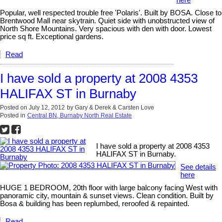
here
Popular, well respected trouble free 'Polaris'. Built by BOSA. Close to
Brentwood Mall near skytrain. Quiet side with unobstructed view of
North Shore Mountains. Very spacious with den with door. Lowest
price sq ft. Exceptional gardens.
Read
I have sold a property at 2008 4353
HALIFAX ST in Burnaby
Posted on
July 12, 2012
by
Gary & Derek & Carsten Love
Posted in
Central BN, Burnaby North Real Estate
I have sold a property at 2008 4353
HALIFAX ST in Burnaby.
See details
here
HUGE 1 BEDROOM, 20th floor with large balcony facing West with
panoramic city, mountain & sunset views. Clean condition. Built by
Bosa & building has been replumbed, reroofed & repainted.
Read