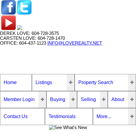
DEREK LOVE: 604-728-3575
CARSTEN LOVE: 604-728-1470
OFFICE: 604-437-1123
INFO@LOVEREALTY.NET
Home
Listings
Property Search
Member Login
Buying
Selling
About
Contact Us
Testimonials
More...