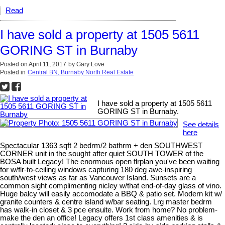
Read
I have sold a property at 1505 5611
GORING ST in Burnaby
Posted on
April 11, 2017
by
Gary Love
Posted in
Central BN, Burnaby North Real Estate
I have sold a property at 1505 5611
GORING ST in Burnaby.
See details
here
Spectacular 1363 sqft 2 bedrm/2 bathrm + den SOUTHWEST
CORNER unit in the sought after quiet SOUTH TOWER of the
BOSA built Legacy! The enormous open flrplan you've been waiting
for w/flr-to-ceiling windows capturing 180 deg awe-inspiring
south/west views as far as Vancouver Island. Sunsets are a
common sight complimenting nicley w/that end-of-day glass of vino.
Huge balcy will easily accomodate a BBQ & patio set. Modern kit w/
granite counters & centre island w/bar seating. Lrg master bedrm
has walk-in closet & 3 pce ensuite. Work from home? No problem-
make the den an office! Legacy offers 1st class amenities & is