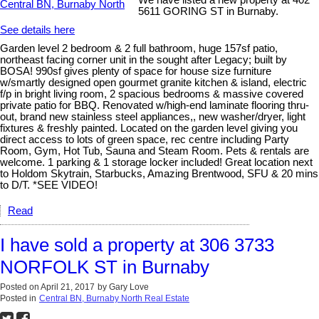
We have listed a new property at 402
5611 GORING ST in Burnaby.
See details here
Garden level 2 bedroom & 2 full bathroom, huge 157sf patio,
northeast facing corner unit in the sought after Legacy; built by
BOSA! 990sf gives plenty of space for house size furniture
w/smartly designed open gourmet granite kitchen & island, electric
f/p in bright living room, 2 spacious bedrooms & massive covered
private patio for BBQ. Renovated w/high-end laminate flooring thru-
out, brand new stainless steel appliances,, new washer/dryer, light
fixtures & freshly painted. Located on the garden level giving you
direct access to lots of green space, rec centre including Party
Room, Gym, Hot Tub, Sauna and Steam Room. Pets & rentals are
welcome. 1 parking & 1 storage locker included! Great location next
to Holdom Skytrain, Starbucks, Amazing Brentwood, SFU & 20 mins
to D/T. *SEE VIDEO!
Read
I have sold a property at 306 3733
NORFOLK ST in Burnaby
Posted on
April 21, 2017
by
Gary Love
Posted in
Central BN, Burnaby North Real Estate