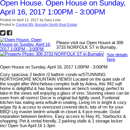
Open House. Open House on Sunday,
April 16, 2017 1:00PM - 3:00PM
Posted on
April 12, 2017
by
Gary Love
Posted in
Central BN, Burnaby North Real Estate
Please visit our Open House at 306
3733 NORFOLK ST in Burnaby.
See details
here
Open House on Sunday, April 16, 2017 1:00PM - 3:00PM
Cozy spacious 2 bedrm /2 bathrm condo w/STUNNING
NORTHSHORE MOUNTAIN VIEWS! Located on the quiet side of
the sought after Winchelsea complex built by Adera, this 942 sqft
home is delightful & has bay windows w/ bench seating; perfect to
take-in the views will enjoying a glass of vino. Stunning views can be
seen from all rooms! Decor is original but lightly used. Funtional
kitchen has eating area w/built-in seating. Living rm is bright & cozy
w/gas f/p & access to oversized covered deck; lots of rm for your
BBQ! Lrg master bedrm w/walk-in closet & 4 pce ensuite. Good
separation between bedrms. Easy access to Hwy #1, Starbucks &
shopping. Pet & rental friendly. 2 parking stalls & 1 storage locker
inc! Open Sun April 16 1-3pm