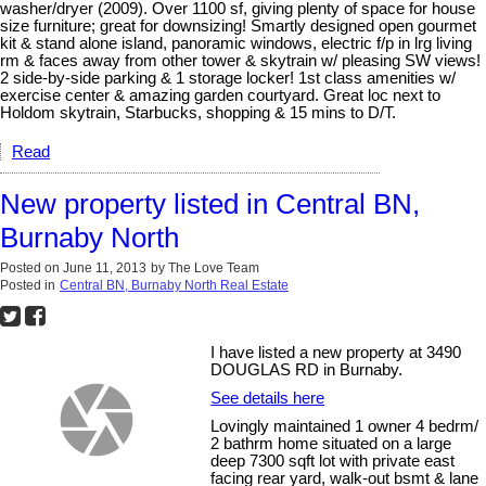
washer/dryer (2009). Over 1100 sf, giving plenty of space for house
size furniture; great for downsizing! Smartly designed open gourmet
kit & stand alone island, panoramic windows, electric f/p in lrg living
rm & faces away from other tower & skytrain w/ pleasing SW views!
2 side-by-side parking & 1 storage locker! 1st class amenities w/
exercise center & amazing garden courtyard. Great loc next to
Holdom skytrain, Starbucks, shopping & 15 mins to D/T.
Read
New property listed in Central BN,
Burnaby North
Posted on
June 11, 2013
by
The Love Team
Posted in
Central BN, Burnaby North Real Estate
I have listed a new property at 3490
DOUGLAS RD in Burnaby.
See details here
Lovingly maintained 1 owner 4 bedrm/
2 bathrm home situated on a large
deep 7300 sqft lot with private east
facing rear yard, walk-out bsmt & lane