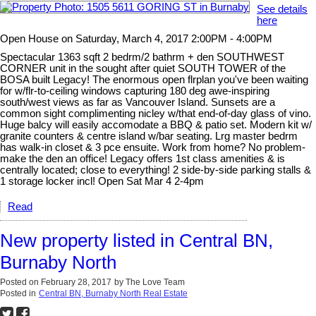
See details
here
Open House on Saturday, March 4, 2017 2:00PM - 4:00PM
Spectacular 1363 sqft 2 bedrm/2 bathrm + den SOUTHWEST
CORNER unit in the sought after quiet SOUTH TOWER of the
BOSA built Legacy! The enormous open flrplan you've been waiting
for w/flr-to-ceiling windows capturing 180 deg awe-inspiring
south/west views as far as Vancouver Island. Sunsets are a
common sight complimenting nicley w/that end-of-day glass of vino.
Huge balcy will easily accomodate a BBQ & patio set. Modern kit w/
granite counters & centre island w/bar seating. Lrg master bedrm
has walk-in closet & 3 pce ensuite. Work from home? No problem-
make the den an office! Legacy offers 1st class amenities & is
centrally located; close to everything! 2 side-by-side parking stalls &
1 storage locker incl! Open Sat Mar 4 2-4pm
Read
New property listed in Central BN,
Burnaby North
Posted on
February 28, 2017
by
The Love Team
Posted in
Central BN, Burnaby North Real Estate