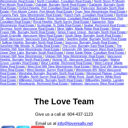
Westminster Real Estate
|
North Coquitlam, Coquitlam Real Estate
|
North Shore Pt Moody,
Port Moody Real Estate
|
Oakdale, Burnaby North Real Estate
|
Oaklands, Burnaby South
Real Estate
|
Oxford Heights, Port Coquitlam Real Estate
|
Parkcrest, Burnaby North Real
Estate
|
Port Moody Centre, Port Moody Real Estate
|
Quay, New Westminster Real Estate
|
Queens Park, New Westminster Real Estate
|
Ranch Park, Coquitlam Real Estate
|
Renfrew
VE, Vancouver East Real Estate
|
River Springs, Coquitlam Real Estate
|
Riverwood, Port
Coquitlam Real Estate
|
Royal Heights, North Surrey Real Estate
|
Sapperton, New
Westminster Real Estate
|
Scottsdale, N. Delta Real Estate
|
Seafair, Richmond Real Estate
|
Seymour, North Vancouver Real Estate
|
Silver Valley, Maple Ridge Real Estate
|
Simon
Fraser Hills, Burnaby North Real Estate
|
Simon Fraser Univer., Burnaby North Real Estate
|
South Granville, Vancouver West Real Estate
|
South Slope, Burnaby South Real Estate
|
South Vancouver, Vancouver East Real Estate
|
Sperling-Duthie, Burnaby North Real Estate
|
Sullivan Heights, Burnaby North Real Estate
|
Suncrest, Burnaby South Real Estate
|
Sunshine Hills Woods, N. Delta Real Estate
|
The Crest, Burnaby East Real Estate
|
The
Heights NW, New Westminster Real Estate
|
University VW, Vancouver West Real Estate
|
Upper Deer Lake, Burnaby South Real Estate
|
Upper Eagle Ridge, Coquitlam Real Estate
|
Uptown NW, New Westminster
|
Uptown NW, New Westminster Real Estate
|
Vancouver
Heights, Burnaby North Real Estate
|
Victoria VE, Vancouver East Real Estate
|
Walnut
Grove, Langley Real Estate
|
West Cambie, Richmond Real Estate
|
West Central, Maple
Ridge Real Estate
|
West End NW, New Westminster Real Estate
|
West End VW, Vancouver
West Real Estate
|
West Newton, Surrey Real Estate
|
Westmount WV, West Vancouver
Real Estate
|
Westridge Burnaby, Burnaby North Real Estate
|
Westwood Plateau, Coquitlam
Real Estate
|
Whalley, North Surrey Real Estate
|
White Rock, South Surrey White Rock
Real Estate
|
Willingdon Heights, Burnaby North Real Estate
|
Willoughby Heights, Langley
Real Estate
|
Woodwards, Richmond Real Estate
|
Yaletown, Vancouver West Real Estate
The Love Team
Give us a call at 604-437-1123
Email us at
info@loverealty.net