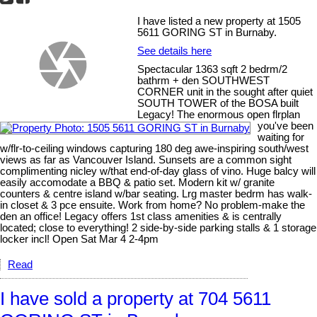
I have listed a new property at 1505
5611 GORING ST in Burnaby.
See details here
Spectacular 1363 sqft 2 bedrm/2
bathrm + den SOUTHWEST
CORNER unit in the sought after quiet
SOUTH TOWER of the BOSA built
Legacy! The enormous open flrplan
you've been
waiting for
w/flr-to-ceiling windows capturing 180 deg awe-inspiring south/west
views as far as Vancouver Island. Sunsets are a common sight
complimenting nicley w/that end-of-day glass of vino. Huge balcy will
easily accomodate a BBQ & patio set. Modern kit w/ granite
counters & centre island w/bar seating. Lrg master bedrm has walk-
in closet & 3 pce ensuite. Work from home? No problem-make the
den an office! Legacy offers 1st class amenities & is centrally
located; close to everything! 2 side-by-side parking stalls & 1 storage
locker incl! Open Sat Mar 4 2-4pm
Read
I have sold a property at 704 5611