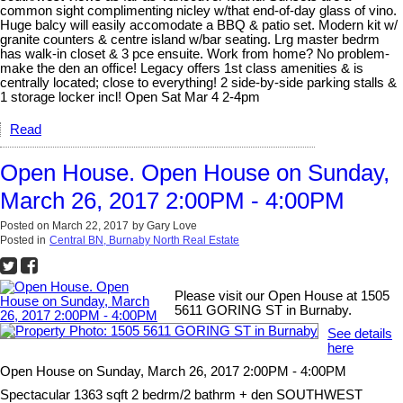
common sight complimenting nicley w/that end-of-day glass of vino.
Huge balcy will easily accomodate a BBQ & patio set. Modern kit w/
granite counters & centre island w/bar seating. Lrg master bedrm
has walk-in closet & 3 pce ensuite. Work from home? No problem-
make the den an office! Legacy offers 1st class amenities & is
centrally located; close to everything! 2 side-by-side parking stalls &
1 storage locker incl! Open Sat Mar 4 2-4pm
Read
Open House. Open House on Sunday,
March 26, 2017 2:00PM - 4:00PM
Posted on
March 22, 2017
by
Gary Love
Posted in
Central BN, Burnaby North Real Estate
Please visit our Open House at 1505
5611 GORING ST in Burnaby.
See details
here
Open House on Sunday, March 26, 2017 2:00PM - 4:00PM
Spectacular 1363 sqft 2 bedrm/2 bathrm + den SOUTHWEST