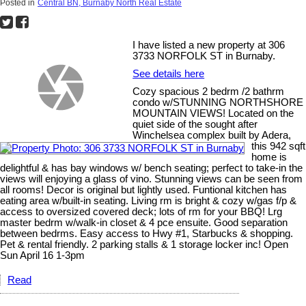
Posted in
Central BN, Burnaby North Real Estate
I have listed a new property at 306
3733 NORFOLK ST in Burnaby.
See details here
Cozy spacious 2 bedrm /2 bathrm
condo w/STUNNING NORTHSHORE
MOUNTAIN VIEWS! Located on the
quiet side of the sought after
Winchelsea complex built by Adera,
this 942 sqft
home is
delightful & has bay windows w/ bench seating; perfect to take-in the
views will enjoying a glass of vino. Stunning views can be seen from
all rooms! Decor is original but lightly used. Funtional kitchen has
eating area w/built-in seating. Living rm is bright & cozy w/gas f/p &
access to oversized covered deck; lots of rm for your BBQ! Lrg
master bedrm w/walk-in closet & 4 pce ensuite. Good separation
between bedrms. Easy access to Hwy #1, Starbucks & shopping.
Pet & rental friendly. 2 parking stalls & 1 storage locker inc! Open
Sun April 16 1-3pm
Read