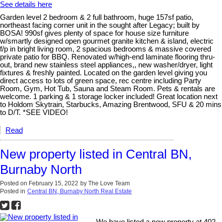
See details here
Garden level 2 bedroom & 2 full bathroom, huge 157sf patio,
northeast facing corner unit in the sought after Legacy; built by
BOSA! 990sf gives plenty of space for house size furniture
w/smartly designed open gourmet granite kitchen & island, electric
f/p in bright living room, 2 spacious bedrooms & massive covered
private patio for BBQ. Renovated w/high-end laminate flooring thru-
out, brand new stainless steel appliances,, new washer/dryer, light
fixtures & freshly painted. Located on the garden level giving you
direct access to lots of green space, rec centre including Party
Room, Gym, Hot Tub, Sauna and Steam Room. Pets & rentals are
welcome. 1 parking & 1 storage locker included! Great location next
to Holdom Skytrain, Starbucks, Amazing Brentwood, SFU & 20 mins
to D/T. *SEE VIDEO!
Read
New property listed in Central BN,
Burnaby North
Posted on
February 15, 2022
by
The Love Team
Posted in
Central BN, Burnaby North Real Estate