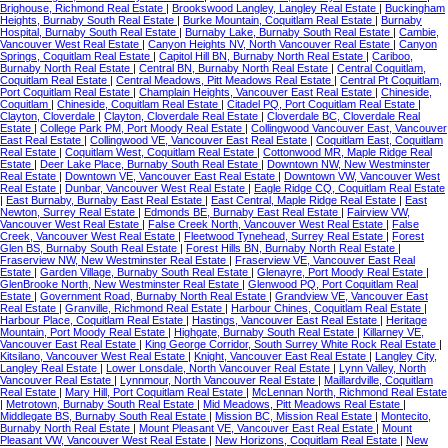
Brighouse, Richmond Real Estate
|
Brookswood Langley, Langley Real Estate
|
Buckingham
Heights, Burnaby South Real Estate
|
Burke Mountain, Coquitlam Real Estate
|
Burnaby
Hospital, Burnaby South Real Estate
|
Burnaby Lake, Burnaby South Real Estate
|
Cambie,
Vancouver West Real Estate
|
Canyon Heights NV, North Vancouver Real Estate
|
Canyon
Springs, Coquitlam Real Estate
|
Capitol Hill BN, Burnaby North Real Estate
|
Cariboo,
Burnaby North Real Estate
|
Central BN, Burnaby North Real Estate
|
Central Coquitlam,
Coquitlam Real Estate
|
Central Meadows, Pitt Meadows Real Estate
|
Central Pt Coquitlam,
Port Coquitlam Real Estate
|
Champlain Heights, Vancouver East Real Estate
|
Chineside,
Coquitlam
|
Chineside, Coquitlam Real Estate
|
Citadel PQ, Port Coquitlam Real Estate
|
Clayton, Cloverdale
|
Clayton, Cloverdale Real Estate
|
Cloverdale BC, Cloverdale Real
Estate
|
College Park PM, Port Moody Real Estate
|
Collingwood Vancouver East, Vancouver
East Real Estate
|
Collingwood VE, Vancouver East Real Estate
|
Coquitlam East, Coquitlam
Real Estate
|
Coquitlam West, Coquitlam Real Estate
|
Cottonwood MR, Maple Ridge Real
Estate
|
Deer Lake Place, Burnaby South Real Estate
|
Downtown NW, New Westminster
Real Estate
|
Downtown VE, Vancouver East Real Estate
|
Downtown VW, Vancouver West
Real Estate
|
Dunbar, Vancouver West Real Estate
|
Eagle Ridge CQ, Coquitlam Real Estate
|
East Burnaby, Burnaby East Real Estate
|
East Central, Maple Ridge Real Estate
|
East
Newton, Surrey Real Estate
|
Edmonds BE, Burnaby East Real Estate
|
Fairview VW,
Vancouver West Real Estate
|
False Creek North, Vancouver West Real Estate
|
False
Creek, Vancouver West Real Estate
|
Fleetwood Tynehead, Surrey Real Estate
|
Forest
Glen BS, Burnaby South Real Estate
|
Forest Hills BN, Burnaby North Real Estate
|
Fraserview NW, New Westminster Real Estate
|
Fraserview VE, Vancouver East Real
Estate
|
Garden Village, Burnaby South Real Estate
|
Glenayre, Port Moody Real Estate
|
GlenBrooke North, New Westminster Real Estate
|
Glenwood PQ, Port Coquitlam Real
Estate
|
Government Road, Burnaby North Real Estate
|
Grandview VE, Vancouver East
Real Estate
|
Granville, Richmond Real Estate
|
Harbour Chines, Coquitlam Real Estate
|
Harbour Place, Coquitlam Real Estate
|
Hastings, Vancouver East Real Estate
|
Heritage
Mountain, Port Moody Real Estate
|
Highgate, Burnaby South Real Estate
|
Killarney VE,
Vancouver East Real Estate
|
King George Corridor, South Surrey White Rock Real Estate
|
Kitsilano, Vancouver West Real Estate
|
Knight, Vancouver East Real Estate
|
Langley City,
Langley Real Estate
|
Lower Lonsdale, North Vancouver Real Estate
|
Lynn Valley, North
Vancouver Real Estate
|
Lynnmour, North Vancouver Real Estate
|
Maillardville, Coquitlam
Real Estate
|
Mary Hill, Port Coquitlam Real Estate
|
McLennan North, Richmond Real Estate
|
Metrotown, Burnaby South Real Estate
|
Mid Meadows, Pitt Meadows Real Estate
|
Middlegate BS, Burnaby South Real Estate
|
Mission BC, Mission Real Estate
|
Montecito,
Burnaby North Real Estate
|
Mount Pleasant VE, Vancouver East Real Estate
|
Mount
Pleasant VW, Vancouver West Real Estate
|
New Horizons, Coquitlam Real Estate
|
New