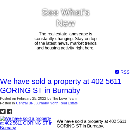
See What's
New
The real estate landscape is
constantly changing. Stay on top
of the latest news, market trends
and housing activity right here.
RSS
We have sold a property at 402 5611
GORING ST in Burnaby
Posted on
February 25, 2022
by
The Love Team
Posted in
Central BN, Burnaby North Real Estate
We have sold a property at 402 5611
GORING ST in Burnaby.