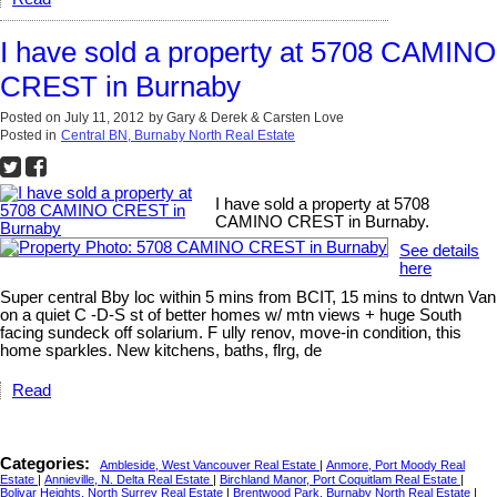
I have sold a property at 5708 CAMINO
CREST in Burnaby
Posted on
July 11, 2012
by
Gary & Derek & Carsten Love
Posted in
Central BN, Burnaby North Real Estate
I have sold a property at 5708
CAMINO CREST in Burnaby.
See details
here
Super central Bby loc within 5 mins from BCIT, 15 mins to dntwn Van
on a quiet C -D-S st of better homes w/ mtn views + huge South
facing sundeck off solarium. F ully renov, move-in condition, this
home sparkles. New kitchens, baths, flrg, de
Read
Categories:
Ambleside, West Vancouver Real Estate
|
Anmore, Port Moody Real
Estate
|
Annieville, N. Delta Real Estate
|
Birchland Manor, Port Coquitlam Real Estate
|
Bolivar Heights, North Surrey Real Estate
|
Brentwood Park, Burnaby North Real Estate
|