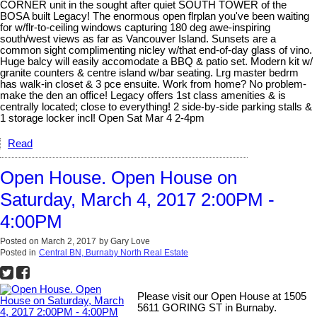
CORNER unit in the sought after quiet SOUTH TOWER of the
BOSA built Legacy! The enormous open flrplan you've been waiting
for w/flr-to-ceiling windows capturing 180 deg awe-inspiring
south/west views as far as Vancouver Island. Sunsets are a
common sight complimenting nicley w/that end-of-day glass of vino.
Huge balcy will easily accomodate a BBQ & patio set. Modern kit w/
granite counters & centre island w/bar seating. Lrg master bedrm
has walk-in closet & 3 pce ensuite. Work from home? No problem-
make the den an office! Legacy offers 1st class amenities & is
centrally located; close to everything! 2 side-by-side parking stalls &
1 storage locker incl! Open Sat Mar 4 2-4pm
Read
Open House. Open House on
Saturday, March 4, 2017 2:00PM -
4:00PM
Posted on
March 2, 2017
by
Gary Love
Posted in
Central BN, Burnaby North Real Estate
Please visit our Open House at 1505
5611 GORING ST in Burnaby.